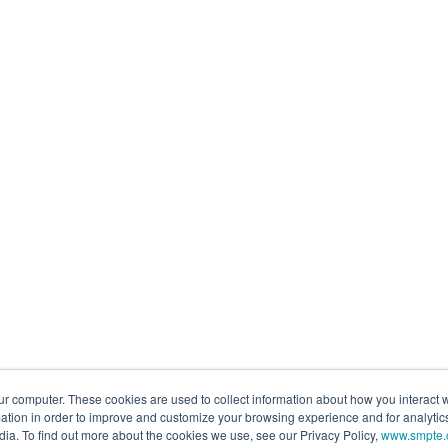
ur computer. These cookies are used to collect information about how you interact w
tion in order to improve and customize your browsing experience and for analytics
dia. To find out more about the cookies we use, see our Privacy Policy,
www.smpte.o