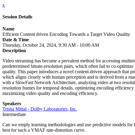
x
Session Details
Name
Efficient Content driven Encoding Towards a Target Video Quality
Date & Time
Thursday, October 24, 2024, 9:30 AM - 10:00 AM
Description
Video streaming has become a prevalent method for accessing multimed
predetermined bitrate-resolution pairs, which often fail to co-optimize 
quality. This paper introduces a novel content-driven approach that 
which aligns closely with human perception and is derived from a ma
with a SlowFast Network Architecture, analyzing video at two resolut
resolution frames for temporal details, optimizing encoding efficienc
maximizing video quality and encoding efficiency.
Speakers
Trisha Mittal - Dolby Laboratories, Inc.
Intermediate
Can we emply learning methodologies and use predictive models for l
best for such a VMAF rate-distortion curve.