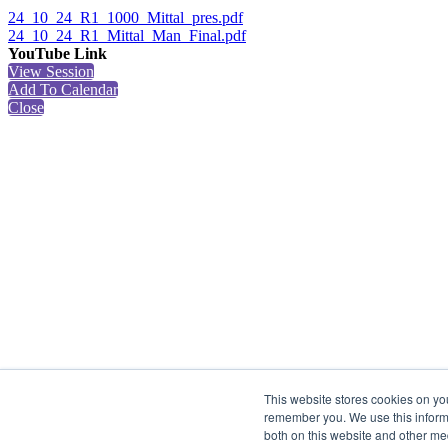
24_10_24_R1_1000_Mittal_pres.pdf
24_10_24_R1_Mittal_Man_Final.pdf
YouTube Link
View Session
Add To Calendar
Close
This website stores cookies on yo
remember you. We use this informa
both on this website and other me