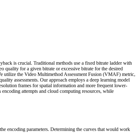
ack is crucial. Traditional methods use a fixed bitrate ladder with
o quality for a given bitrate or excessive bitrate for the desired
y. We utilize the Video Multimethod Assessment Fusion (VMAF) metric,
e quality assessments. Our approach employs a deep learning model
solution frames for spatial information and more frequent lower-
ces encoding attempts and cloud computing resources, while
 the encoding parameters. Determining the curves that would work