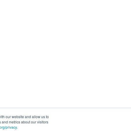
ith our website and allow us to
 and metrics about our visitors
rg/privacy
.