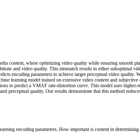
ia content, where optimizing video quality while ensuring smooth playb
bitrate and video quality. This mismatch results in either suboptimal vide
predicts encoding parameters to achieve target perceptual video qualit
chine learning model trained on extensive video content and subjectiv
ions to predict a VMAF rate-distortion curve. This model uses higher-re
y and perceptual quality. Our results demonstrate that this method redu
earning encoding parameters. How important is content in determining