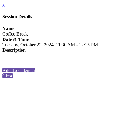
x
Session Details
Name
Coffee Break
Date & Time
Tuesday, October 22, 2024, 11:30 AM - 12:15 PM
Description
Add To Calendar
Close