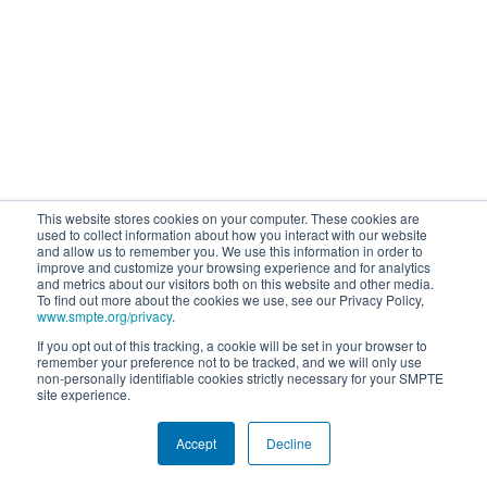
This website stores cookies on your computer. These cookies are
used to collect information about how you interact with our website
and allow us to remember you. We use this information in order to
improve and customize your browsing experience and for analytics
and metrics about our visitors both on this website and other media.
To find out more about the cookies we use, see our Privacy Policy,
www.smpte.org/privacy
.
If you opt out of this tracking, a cookie will be set in your browser to
remember your preference not to be tracked, and we will only use
non-personally identifiable cookies strictly necessary for your SMPTE
site experience.
Accept
Decline