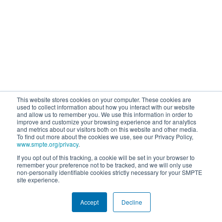
This website stores cookies on your computer. These cookies are
used to collect information about how you interact with our website
and allow us to remember you. We use this information in order to
improve and customize your browsing experience and for analytics
and metrics about our visitors both on this website and other media.
To find out more about the cookies we use, see our Privacy Policy,
www.smpte.org/privacy
.
If you opt out of this tracking, a cookie will be set in your browser to
remember your preference not to be tracked, and we will only use
non-personally identifiable cookies strictly necessary for your SMPTE
site experience.
Accept
Decline