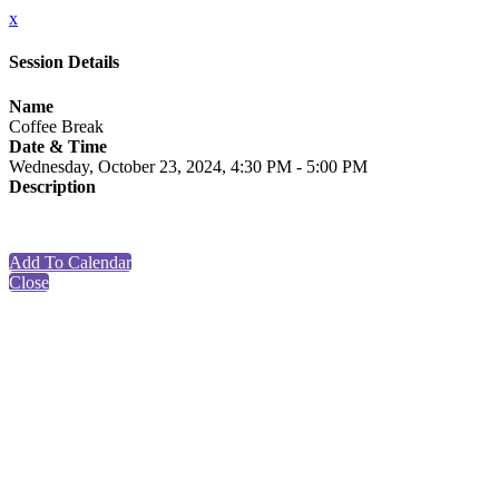
x
Session Details
Name
Coffee Break
Date & Time
Wednesday, October 23, 2024, 4:30 PM - 5:00 PM
Description
Add To Calendar
Close