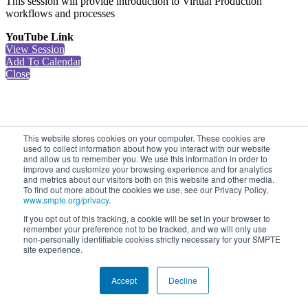
This session will provide introduction to Virtual Production
workflows and processes
YouTube Link
View Session
Add To Calendar
Close
This website stores cookies on your computer. These cookies are
used to collect information about how you interact with our website
and allow us to remember you. We use this information in order to
improve and customize your browsing experience and for analytics
and metrics about our visitors both on this website and other media.
To find out more about the cookies we use, see our Privacy Policy,
www.smpte.org/privacy
.
If you opt out of this tracking, a cookie will be set in your browser to
remember your preference not to be tracked, and we will only use
non-personally identifiable cookies strictly necessary for your SMPTE
site experience.
Accept
Decline