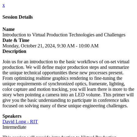
x
Session Details
Name
Introduction to Virtual Production Technologies and Challenges
Date & Time
Monday, October 21, 2024, 9:30 AM - 10:00 AM
Description
Join us for an introduction to the basic workflows of on-set virtual
production. We will define major production steps and summarize
the unique technical opportunities these new processes present.
From optimizing realtime graphics rendering to fine-tuning the
unique requirements of synchronized optics, framerate, lighting,
color capture and motion tracking, you will learn there is more to the
story when pointing a camera into an LED volume. This primer will
give you the basic understanding to participate in conference talks
focused on solving many of these unique engineering challenges.
Speakers
David Long - RIT
Intermediate