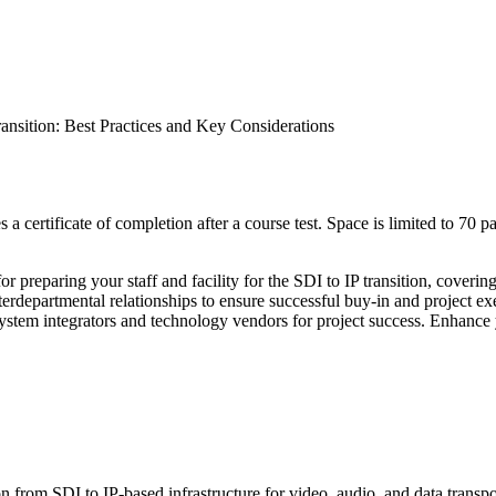
ransition: Best Practices and Key Considerations
a certificate of completion after a course test. Space is limited to 70 pa
s for preparing your staff and facility for the SDI to IP transition, co
erdepartmental relationships to ensure successful buy-in and project exe
d system integrators and technology vendors for project success. Enhanc
ion from SDI to IP-based infrastructure for video, audio, and data transp