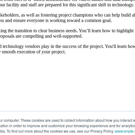
 facility and staff are prepared for this significant shift in technology.
keholders, as well as fostering project champions who can help build al
ogress and ensure everyone is working toward a common goal.
nking the transition to clear business needs. You’ll learn how to highligh
proposals are compelling and well-supported.
nd technology vendors play in the success of the project. You'll learn how t
 smooth execution of your project.
ur computer. These cookies are used to collect information about how you interact w
tion in order to improve and customize your browsing experience and for analytics
dia. To find out more about the cookies we use, see our Privacy Policy,
www.smpte.o