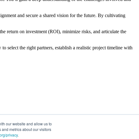
ignment and secure a shared vision for the future. By cultivating
t the return on investment (ROI), minimize risks, and articulate the
o select the right partners, establish a realistic project timeline with
ith our website and allow us to
 and metrics about our visitors
rg/privacy
.