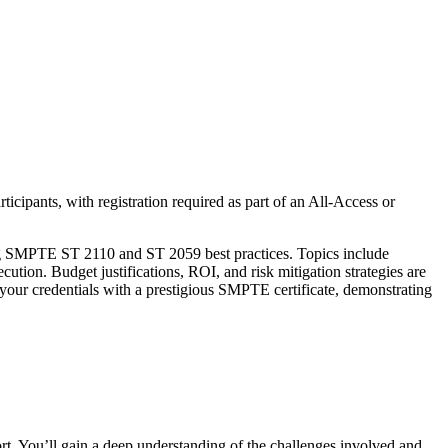
rticipants, with registration required as part of an All-Access or
vering SMPTE ST 2110 and ST 2059 best practices. Topics include
cution. Budget justifications, ROI, and risk mitigation strategies are
e your credentials with a prestigious SMPTE certificate, demonstrating
ort. You’ll gain a deep understanding of the challenges involved and