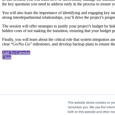
the key questions you need to address early in the process to ensure your
You will also learn the importance of identifying and engaging key sta
strong interdepartmental relationships, you’ll drive the project’s pr
The session will offer strategies to justify your project’s budget by li
hidden costs of not making the transition, ensuring that your budget 
Finally, you will learn about the critical role that system integrators a
clear “Go/No Go” milestones, and develop backup plans to ensure the
Add To Calendar
Close
This website stores cookies on yo
remember you. We use this informa
both on this website and other me