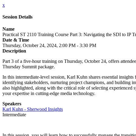
x
Session Details
Name
Practical ST 2110 Training Course Part 3: Navigating the SDI to IP T
Date & Time
Thursday, October 24, 2024, 2:00 PM - 3:30 PM
Description
Part 3 of a five-hour training on Thursday, October 24, offers attendees 
Thursday Summit package.
In this intermediate-level session, Karl Kuhn shares essential insight
identifying stakeholders, nurturing project champions, and building int
also highlighted, along with the critical role of selecting experience
your expertise in cutting-edge media technology.
Speakers
Karl Kuhn - Sherwood Insights
Intermediate
In this session, you will learn how to successfully manage the transit