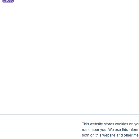
This website stores cookies on yo
remember you. We use this informa
both on this website and other me