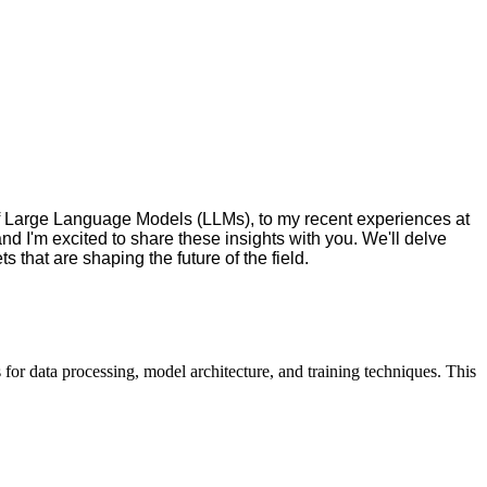
of Large Language Models (LLMs), to my recent experiences at
nd I'm excited to share these insights with you. We'll delve
 that are shaping the future of the field.
 for data processing, model architecture, and training techniques. This