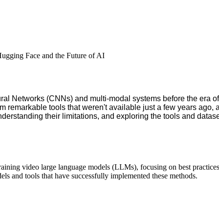
gging Face and the Future of AI
eural Networks (CNNs) and multi-modal systems before the era 
 remarkable tools that weren't available just a few years ago, a
erstanding their limitations, and exploring the tools and datasets
 training video large language models (LLMs), focusing on best practices
els and tools that have successfully implemented these methods.