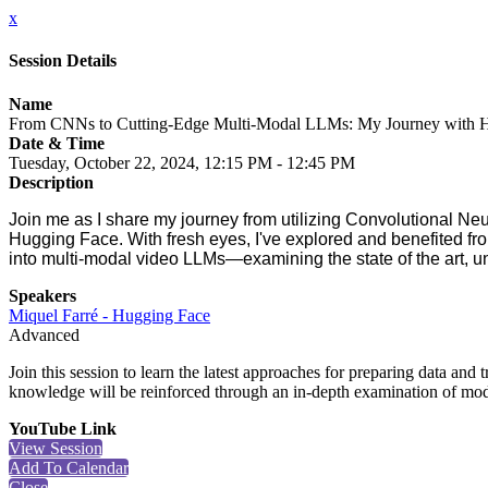
x
Session Details
Name
From CNNs to Cutting-Edge Multi-Modal LLMs: My Journey with Hu
Date & Time
Tuesday, October 22, 2024, 12:15 PM - 12:45 PM
Description
Join me as I share my journey from utilizing Convolutional N
Hugging Face. With fresh eyes, I've explored and benefited from
into multi-modal video LLMs—examining the state of the art, und
Speakers
Miquel Farré - Hugging Face
Advanced
Join this session to learn the latest approaches for preparing data and
knowledge will be reinforced through an in-depth examination of mod
YouTube Link
View Session
Add To Calendar
Close