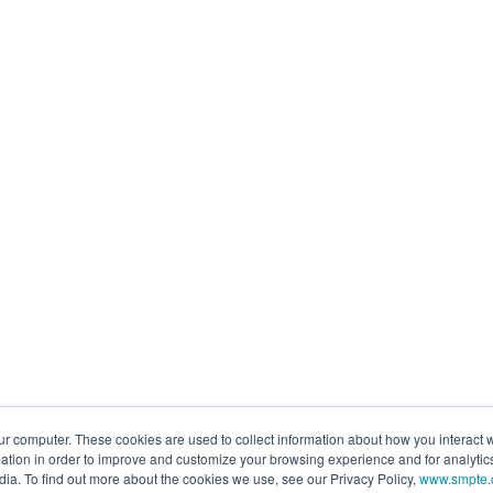
ur computer. These cookies are used to collect information about how you interact w
tion in order to improve and customize your browsing experience and for analytics
dia. To find out more about the cookies we use, see our Privacy Policy,
www.smpte.o