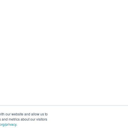
ith our website and allow us to
 and metrics about our visitors
rg/privacy
.