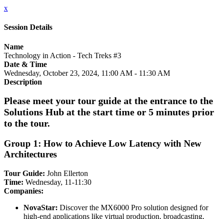
x
Session Details
Name
Technology in Action - Tech Treks #3
Date & Time
Wednesday, October 23, 2024, 11:00 AM - 11:30 AM
Description
Please meet your tour guide at the entrance to the
Solutions Hub at the start time or 5 minutes prior
to the tour.
Group 1: How to Achieve Low Latency with New
Architectures
Tour Guide:
John Ellerton
Time:
Wednesday, 11-11:30
Companies:
NovaStar:
Discover the MX6000 Pro solution designed for
high-end applications like virtual production, broadcasting,