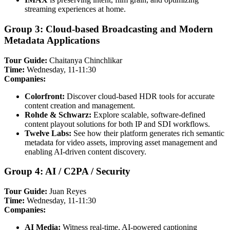
streaming experiences at home.
Group 3: Cloud-based Broadcasting and Modern
Metadata Applications
Tour Guide:
Chaitanya Chinchlikar
Time:
Wednesday, 11-11:30
Companies:
Colorfront:
Discover cloud-based HDR tools for accurate
content creation and management.
Rohde & Schwarz:
Explore scalable, software-defined
content playout solutions for both IP and SDI workflows.
Twelve Labs:
See how their platform generates rich semantic
metadata for video assets, improving asset management and
enabling AI-driven content discovery.
Group 4: AI / C2PA / Security
Tour Guide:
Juan Reyes
Time:
Wednesday, 11-11:30
Companies:
AI Media:
Witness real-time, AI-powered captioning