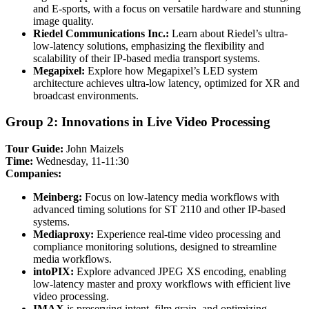
and E-sports, with a focus on versatile hardware and stunning
image quality.
Riedel Communications Inc.:
Learn about Riedel’s ultra-
low-latency solutions, emphasizing the flexibility and
scalability of their IP-based media transport systems.
Megapixel:
Explore how Megapixel’s LED system
architecture achieves ultra-low latency, optimized for XR and
broadcast environments.
Group 2: Innovations in Live Video Processing
Tour Guide:
John Maizels
Time:
Wednesday, 11-11:30
Companies:
Meinberg:
Focus on low-latency media workflows with
advanced timing solutions for ST 2110 and other IP-based
systems.
Mediaproxy:
Experience real-time video processing and
compliance monitoring solutions, designed to streamline
media workflows.
intoPIX:
Explore advanced JPEG XS encoding, enabling
low-latency master and proxy workflows with efficient live
video processing.
IMAX
is preserving intent, film grain, and optimizing