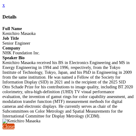
x
Details
Full Name
Kenichiro Masaoka
Job Title
Senior Engineer
Company
NHK Foundation Inc.
Speaker Bio
Kenichiro Masaoka received his BS in Electronics Engineering and MS in
Energy Engineering in 1994 and 1996, respectively, from the Tokyo
Institute of Technology, Tokyo, Japan, and his PhD in Engineering in 2009
from the same institution. He was named a Fellow of the Society for
Information Display (SID) in 2021 and is the recipient of the 2025 SID
Otto Schade Prize for his contributions to image quality, including BT.2020
colorimetry, ultra-high-definition (UHD) TV visual performance
evaluation, the invention of gamut rings for color capability assessment, and
modulation transfer function (MTF) measurement methods for digital
cameras and electronic displays. He currently serves as chair of the
Subcommittees on Color Metrology and Spatial Measurements for the
International Committee for Display Metrology (ICDM).
Close