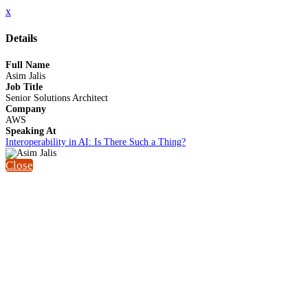
x
Details
Full Name
Asim Jalis
Job Title
Senior Solutions Architect
Company
AWS
Speaking At
Interoperability in AI: Is There Such a Thing?
Close