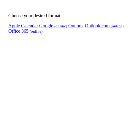
Choose your desired format:
Apple Calendar
Google
Outlook
Outlook.com
(online)
(online)
Office 365
(online)