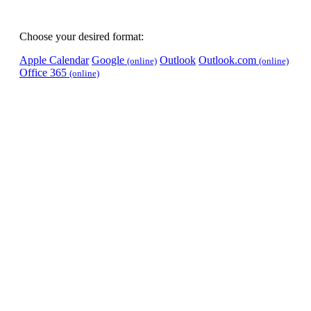
Choose your desired format:
Apple Calendar
Google
Outlook
Outlook.com
(online)
(online)
Office 365
(online)