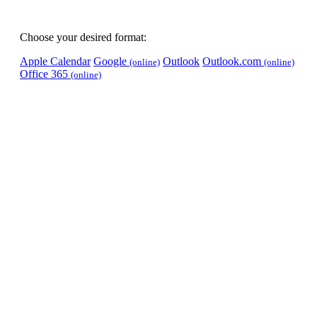
Choose your desired format:
Apple Calendar
Google
Outlook
Outlook.com
(online)
(online)
Office 365
(online)