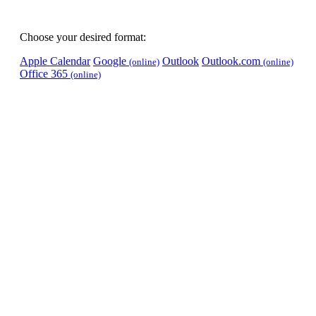
Choose your desired format:
Apple Calendar
Google
Outlook
Outlook.com
(online)
(online)
Office 365
(online)