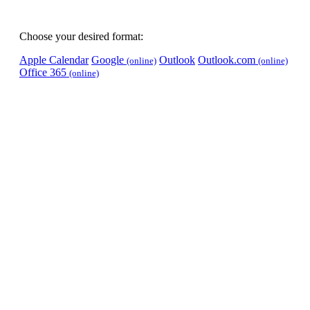
Choose your desired format:
Apple Calendar
Google
Outlook
Outlook.com
(online)
(online)
Office 365
(online)