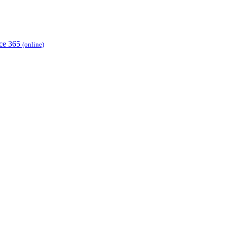
ice 365
(online)