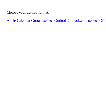
Choose your desired format:
Apple Calendar
Google
Outlook
Outlook.com
Off
(online)
(online)