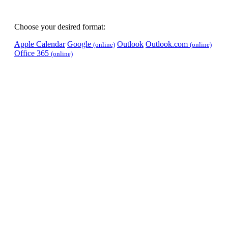
Choose your desired format:
Apple Calendar
Google
Outlook
Outlook.com
(online)
(online)
Office 365
(online)