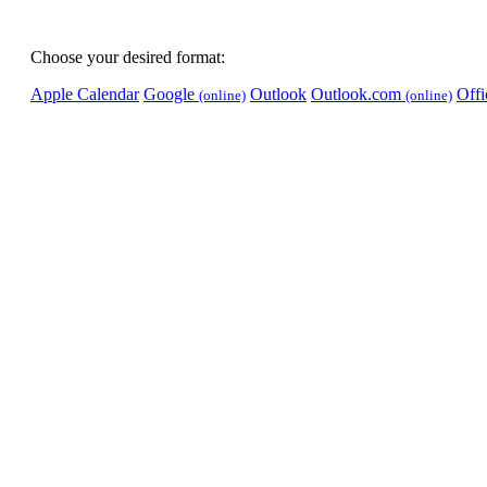
Choose your desired format:
Apple Calendar
Google
Outlook
Outlook.com
Off
(online)
(online)