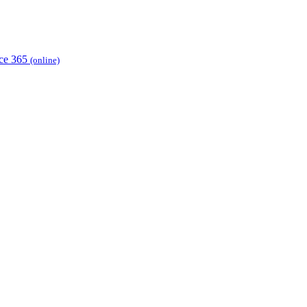
ice 365
(online)