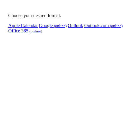
Choose your desired format:
Apple Calendar
Google
Outlook
Outlook.com
(online)
(online)
Office 365
(online)