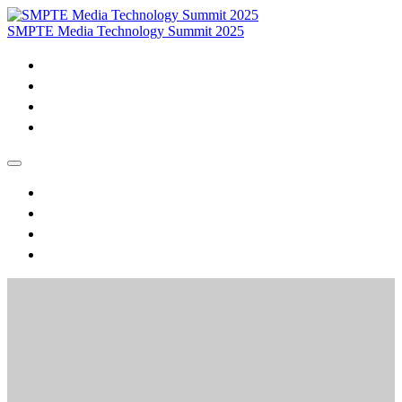
SMPTE Media Technology Summit 2025
Home
Purchase VOD & Proceedings
MTS Daily Videos and Session Materials
Join SMPTE
Home
Purchase VOD & Proceedings
MTS Daily Videos and Session Materials
Join SMPTE