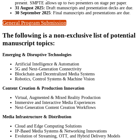
present. SMPTE allows up to two presenters on stage per paper.
31 August 2025:
Draft manuscripts and presentation decks are due.
30 September 2025
: Final manuscripts and presentations are due.
General Program Submission
The following is a non-exclusive list of potential
manuscript topics:
Emerging & Disruptive Technologies
Artificial Intelligence & Automation
5G and Next-Generation Connectivity
Blockchain and Decentralized Media Systems
Robotics, Control Systems & Machine Vision
Content Creation & Production Innovation
Virtual, Augmented & Mixed Reality Production
Immersive and Interactive Media Experiences
Next-Generation Content Creation Workflows
Media Infrastructure & Distribution
Cloud and Edge Computing Solutions
IP-Based Media Systems & Networking Innovations
Evolution of Streaming, OTT, and Hybrid Delivery Models