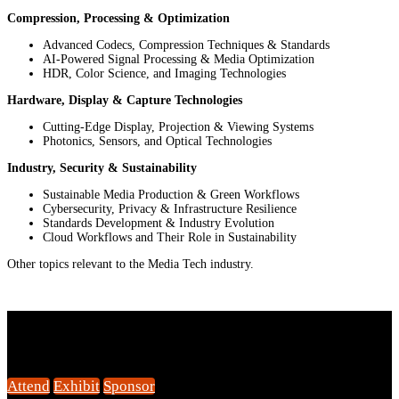
Compression, Processing & Optimization
Advanced Codecs, Compression Techniques & Standards
AI-Powered Signal Processing & Media Optimization
HDR, Color Science, and Imaging Technologies
Hardware, Display & Capture Technologies
Cutting-Edge Display, Projection & Viewing Systems
Photonics, Sensors, and Optical Technologies
Industry, Security & Sustainability
Sustainable Media Production & Green Workflows
Cybersecurity, Privacy & Infrastructure Resilience
Standards Development & Industry Evolution
Cloud Workflows and Their Role in Sustainability
Other topics relevant to the Media Tech industry.
Connect with Us
Attend
Exhibit
Sponsor