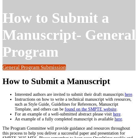
How to Submit a
Manuscript- General
Program
General Program Submission
How to Submit a Manuscript
Interested authors are invited to submit their draft manuscripts
here
.
Instructions on how to write a technical manuscript with resources,
such as Style Guide, Guidelines for References, Manuscript
Template, and others can be
found on the SMPTE website
.
For an example of a well-submitted abstract please visit
here
.
An example of a fully completed manuscript is available
here
.
The Program Committee will provide guidance and resources throughout
this process to help you deliver a successful paper and presentation for