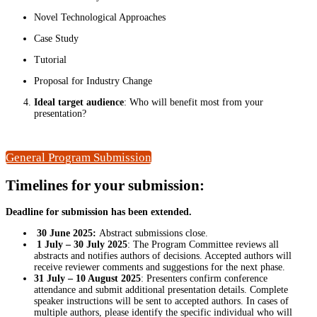
Novel Technological Approaches
Case Study
Tutorial
Proposal for Industry Change
Ideal target audience
: Who will benefit most from your
presentation?
General Program Submission
Timelines
for your submission:
Deadline for submission has been extended.
30 June 2025:
Abstract submissions close.
1 July – 30 July 2025
: The Program Committee reviews all
abstracts and notifies authors of decisions. Accepted authors will
receive reviewer comments and suggestions for the next phase.
31 July – 10 August 2025
: Presenters confirm conference
attendance and submit additional presentation details. Complete
speaker instructions will be sent to accepted authors. In cases of
multiple authors, please identify the specific individual who will