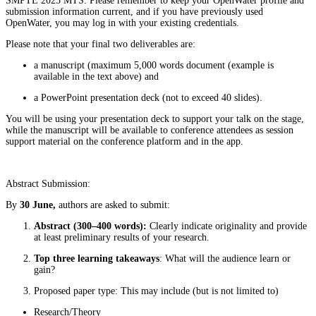
SMPTE 2025 MTS. Please remember to keep your OpenWater profile and
submission information current, and if you have previously used
OpenWater, you may log in with your existing credentials.
Please note that your final two deliverables are:
a manuscript (maximum 5,000 words document (example is
available in the text above) and
a PowerPoint presentation deck (not to exceed 40 slides).
You will be using your presentation deck to support your talk on the stage,
while the manuscript will be available to conference attendees as session
support material on the conference platform and in the app.
Abstract Submission:
By
30 June,
authors are asked to submit:
Abstract (300–400 words):
Clearly indicate originality and provide
at least preliminary results of your research.
Top three learning takeaways
: What will the audience learn or
gain?
Proposed paper type: This may include (but is not limited to)
Research/Theory