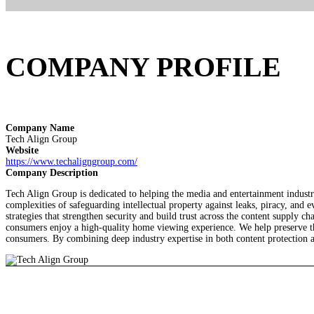
COMPANY PROFILE
Company Name
Tech Align Group
Website
https://www.techaligngroup.com/
Company Description
Tech Align Group is dedicated to helping the media and entertainment industry
complexities of safeguarding intellectual property against leaks, piracy, an
strategies that strengthen security and build trust across the content supply
consumers enjoy a high-quality home viewing experience. We help preserve the
consumers. By combining deep industry expertise in both content protection an