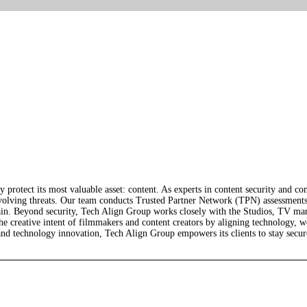
 protect its most valuable asset: content. As experts in content security and c
d evolving threats. Our team conducts Trusted Partner Network (TPN) assessment
 chain. Beyond security, Tech Align Group works closely with the Studios, TV ma
 creative intent of filmmakers and content creators by aligning technology, w
d technology innovation, Tech Align Group empowers its clients to stay secure,