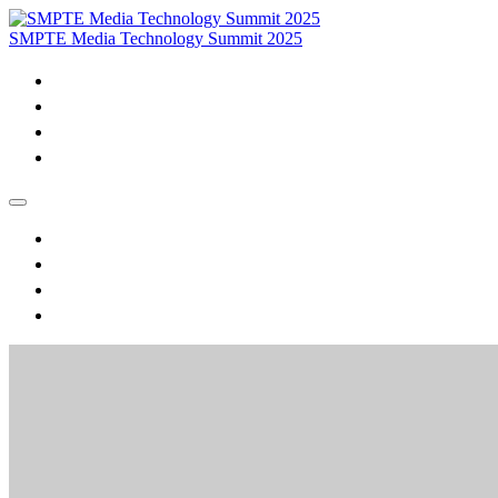
SMPTE Media Technology Summit 2025
Home
Purchase VOD & Proceedings
MTS Daily Videos and Session Materials
Join SMPTE
Home
Purchase VOD & Proceedings
MTS Daily Videos and Session Materials
Join SMPTE