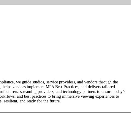
ompliance, we guide studios, service providers, and vendors through the
s, helps vendors implement MPA Best Practices, and delivers tailored
nufacturers, streaming providers, and technology partners to ensure today’s
orkflows, and best practices to bring immersive viewing experiences to
 resilient, and ready for the future.