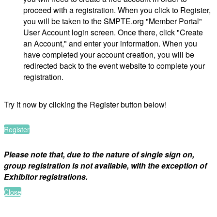
proceed with a registration. When you click to Register,
you will be taken to the SMPTE.org "Member Portal"
User Account login screen. Once there, click "Create
an Account," and enter your information. When you
have completed your account creation, you will be
redirected back to the event website to complete your
registration.
Try it now by clicking the Register button below!
Register
Please note that, due to the nature of single sign on,
group registration is not available, with the exception of
Exhibitor registrations.
Close