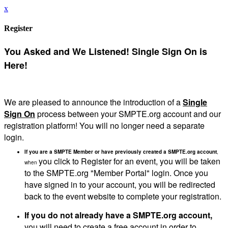
x
Register
You Asked and We Listened! Single Sign On is
Here!
We are pleased to announce the introduction of a
Single
Sign On
process between your SMPTE.org account and our
registration platform! You will no longer need a separate
login.
If you are a SMPTE Member or have previously created a SMPTE.org account
,
you click to Register for an event, you will be taken
when
to the SMPTE.org "Member Portal" login. Once you
have signed in to your account, you will be redirected
back to the event website to complete your registration.
If you do not already have a SMPTE.org account,
you will need to create a free account in order to