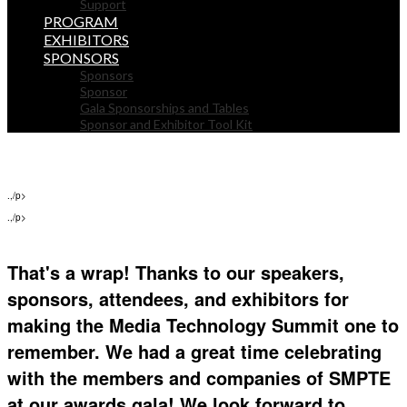
Support
PROGRAM
EXHIBITORS
SPONSORS
Sponsors
Sponsor
Gala Sponsorships and Tables
Sponsor and Exhibitor Tool Kit
.,/p>
.,/p>
That's a wrap! Thanks to our speakers,
sponsors, attendees, and exhibitors for
making the Media Technology Summit one to
remember. We had a great time celebrating
with the members and companies of SMPTE
at our awards gala! We look forward to