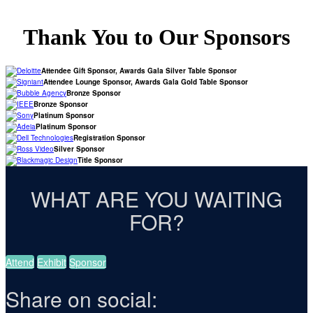
Thank You to Our Sponsors
Attendee Gift Sponsor, Awards Gala Silver Table Sponsor
Attendee Lounge Sponsor, Awards Gala Gold Table Sponsor
Bronze Sponsor
Bronze Sponsor
Platinum Sponsor
Platinum Sponsor
Registration Sponsor
Silver Sponsor
Title Sponsor
WHAT ARE YOU WAITING
FOR?
Attend
Exhibit
Sponsor
Share on social: