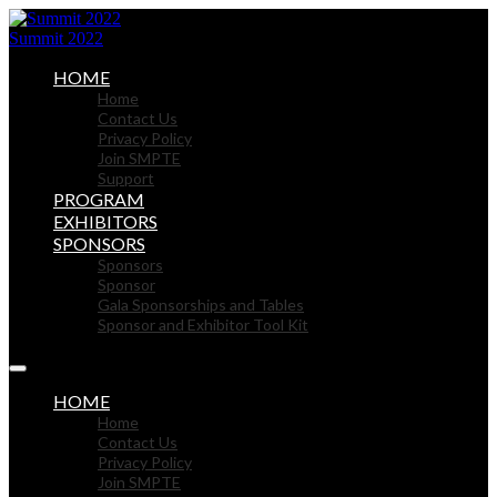
Summit 2022
HOME
Home
Contact Us
Privacy Policy
Join SMPTE
Support
PROGRAM
EXHIBITORS
SPONSORS
Sponsors
Sponsor
Gala Sponsorships and Tables
Sponsor and Exhibitor Tool Kit
HOME
Home
Contact Us
Privacy Policy
Join SMPTE