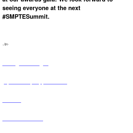
seeing everyone at the next
#SMPTESummit.
.,/p>
Pricing & Packages
Sponsorship Opportunities
Exhibits
Hotel Information