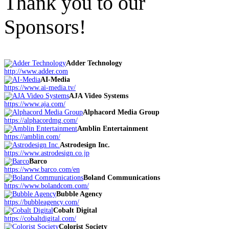
Thank you to our
Sponsors!
Adder Technology
http://www.adder.com
AI-Media
https://www.ai-media.tv/
AJA Video Systems
https://www.aja.com/
Alphacord Media Group
https://alphacordmg.com/
Amblin Entertainment
https://amblin.com/
Astrodesign Inc.
https://www.astrodesign.co.jp
Barco
https://www.barco.com/en
Boland Communications
https://www.bolandcom.com/
Bubble Agency
https://bubbleagency.com/
Cobalt Digital
https://cobaltdigital.com/
Colorist Society