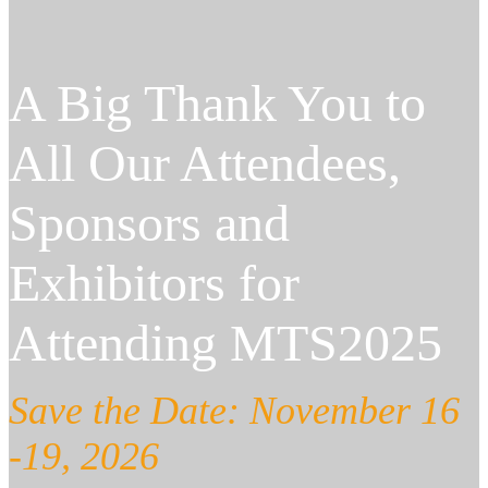
A Big Thank You to
All Our Attendees,
Sponsors and
Exhibitors for
Attending MTS2025
Save the Date: November 16
-19, 2026