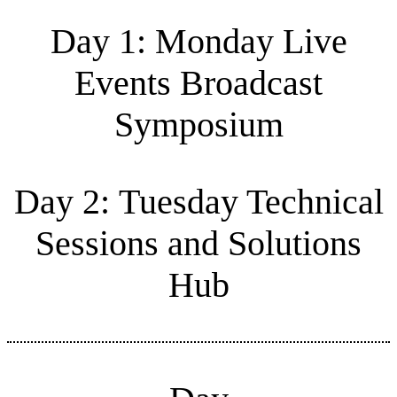
Day 1: Monday Live
Events Broadcast
Symposium
Day 2: Tuesday Technical
Sessions and Solutions
Hub