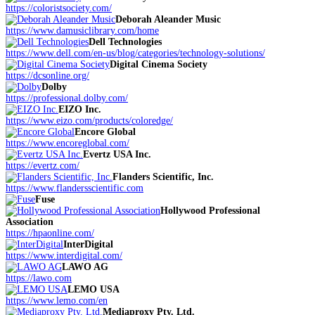
https://coloristsociety.com/
Deborah Aleander Music
https://www.damusiclibrary.com/home
Dell Technologies
https://www.dell.com/en-us/blog/categories/technology-solutions/
Digital Cinema Society
https://dcsonline.org/
Dolby
https://professional.dolby.com/
EIZO Inc.
https://www.eizo.com/products/coloredge/
Encore Global
https://www.encoreglobal.com/
Evertz USA Inc.
https://evertz.com/
Flanders Scientific, Inc.
https://www.flandersscientific.com
Fuse
Hollywood Professional
Association
https://hpaonline.com/
InterDigital
https://www.interdigital.com/
LAWO AG
https://lawo.com
LEMO USA
https://www.lemo.com/en
Mediaproxy Pty. Ltd.