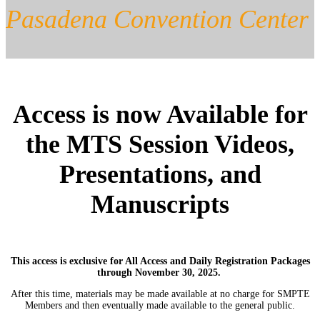
Pasadena Convention Center
Access is now Available for
the MTS Session Videos,
Presentations, and
Manuscripts
This access is exclusive for All Access and Daily Registration Packages
through November 30, 2025.
After this time, materials may be made available at no charge for SMPTE
Members and then eventually made available to the general public.