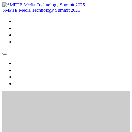
SMPTE Media Technology Summit 2025
Home
Purchase VOD & Proceedings
MTS Daily Videos and Session Materials
Join SMPTE
Home
Purchase VOD & Proceedings
MTS Daily Videos and Session Materials
Join SMPTE