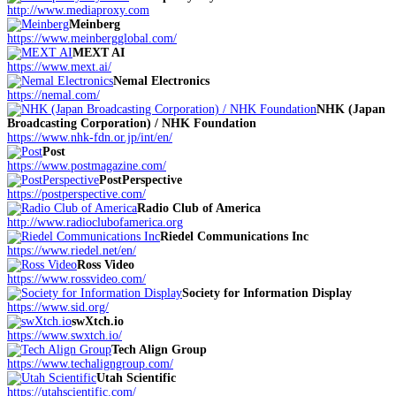
http://www.mediaproxy.com
Meinberg
https://www.meinbergglobal.com/
MEXT AI
https://www.mext.ai/
Nemal Electronics
https://nemal.com/
NHK (Japan
Broadcasting Corporation) / NHK Foundation
https://www.nhk-fdn.or.jp/int/en/
Post
https://www.postmagazine.com/
PostPerspective
https://postperspective.com/
Radio Club of America
http://www.radioclubofamerica.org
Riedel Communications Inc
https://www.riedel.net/en/
Ross Video
https://www.rossvideo.com/
Society for Information Display
https://www.sid.org/
swXtch.io
https://www.swxtch.io/
Tech Align Group
https://www.techaligngroup.com/
Utah Scientific
https://utahscientific.com/