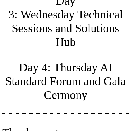
Day
3: Wednesday Technical
Sessions and Solutions
Hub
Day 4: Thursday AI
Standard Forum and Gala
Cermony