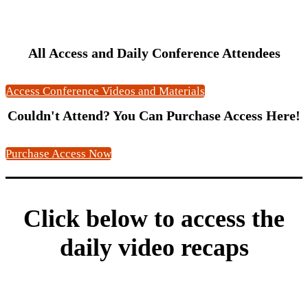
All Access and Daily Conference Attendees
Access Conference Videos and Materials
Couldn't Attend? You Can Purchase Access Here!
Purchase Access Now
Click below to access the
daily video recaps