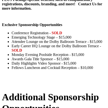
registrations, discounts, branding, and more! Contact Us for
more information.
Exclusive Sponsorship Opportunities
Conference Registration -
SOLD
Emerging Technology Stage – $15,000
Attendee Lounge on the Dolby Ballroom Terrace - $15,000
Early Career HQ Lounge on the Dolby Ballroom Terrace -
SOLD
Monday Evening Poolside Reception - $15,000
Awards Gala Title Sponsor – $15,000
Daily Highlights Video Sponsor - $15,000
Fellows Luncheon and Cocktail Reception – $10,000
Additional Sponsorship