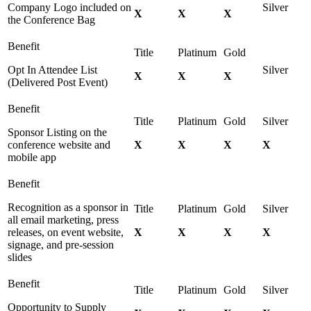
Company Logo included on
X
X
X
the Conference Bag
Opt In Attendee List
X
X
X
(Delivered Post Event)
Sponsor Listing on the
conference website and
X
X
X
X
mobile app
Recognition as a sponsor in
all email marketing, press
releases, on event website,
X
X
X
X
signage, and pre-session
slides
Opportunity to Supply