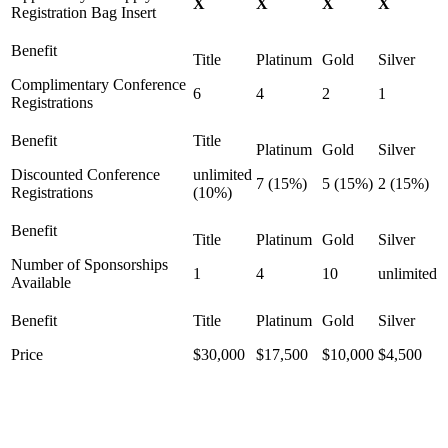
X
X
X
X
Registration Bag Insert
Complimentary Conference
6
4
2
1
Registrations
Discounted Conference
unlimited
7 (15%)
5 (15%)
2 (15%)
Registrations
(10%)
Number of Sponsorships
1
4
10
unlimited
Available
Price
$30,000
$17,500
$10,000
$4,500