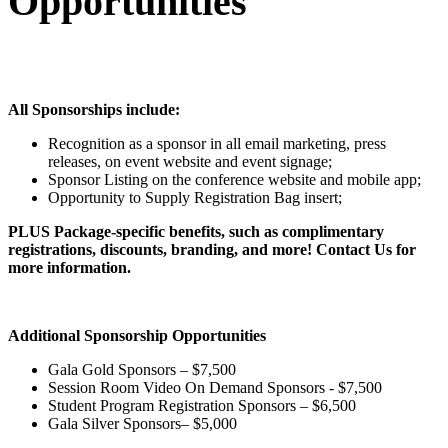
Opportunities
All Sponsorships include:
Recognition as a sponsor in all email marketing, press
releases, on event website and event signage;
Sponsor Listing on the conference website and mobile app;
Opportunity to Supply Registration Bag insert;
PLUS Package-specific benefits, such as complimentary
registrations, discounts, branding, and more! Contact Us for
more information.
Additional Sponsorship Opportunities
Gala Gold Sponsors – $7,500
Session Room Video On Demand Sponsors - $7,500
Student Program Registration Sponsors – $6,500
Gala Silver Sponsors– $5,000