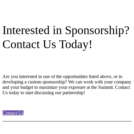
Interested in Sponsorship?
Contact Us Today!
Are you interested in one of the opportunities listed above, or in
developing a custom sponsorship? We can work with your company
and your budget to maximize your exposure at the Summit. Contact
Us today to start discussing our partnership!
Contact Us