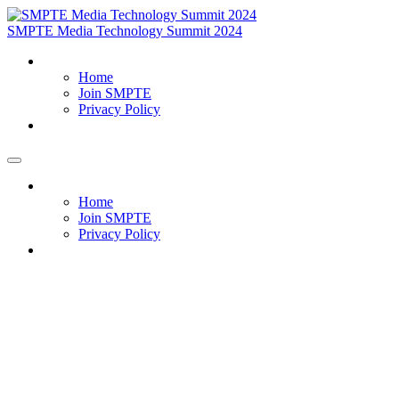
SMPTE Media Technology Summit 2024
Home
Home
Join SMPTE
Privacy Policy
Meet Our Exhibitors
Home
Home
Join SMPTE
Privacy Policy
Meet Our Exhibitors
Why Sponsor