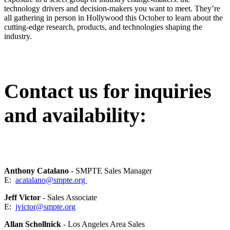
technology drivers and decision-makers you want to meet. They’re
all gathering in person in Hollywood this October to learn about the
cutting-edge research, products, and technologies shaping the
industry.
Contact us for inquiries
and availability:
Anthony Catalano
- SMPTE Sales Manager
E:
acatalano@smpte.org
Jeff Victor
- Sales Associate
E:
jvictor@smpte.org
Allan Schollnick
- Los Angeles Area Sales