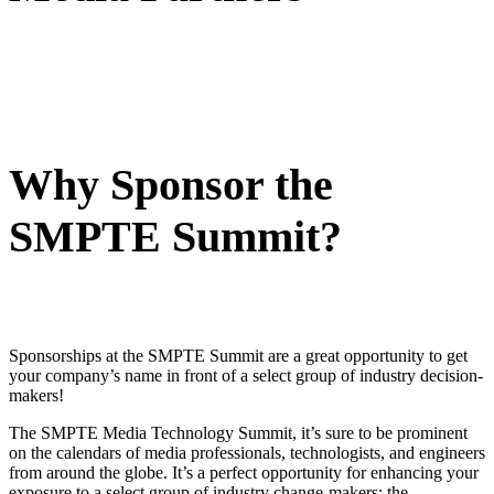
Why Sponsor the
SMPTE Summit?
Sponsorships at the SMPTE Summit are a great opportunity to get
your company’s name in front of a select group of industry decision-
makers!
The SMPTE Media Technology Summit, it’s sure to be prominent
on the calendars of media professionals, technologists, and engineers
from around the globe. It’s a perfect opportunity for enhancing your
exposure to a select group of industry change-makers: the