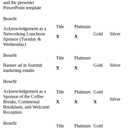
and the presenter
PowerPoint template
Acknowledgement as a
Networking Luncheon
X
X
Sponsor (Tuesday &
Wednesday)
Banner ad in Summit
X
X
marketing emails
Acknowledgement as a
Sponsor of the Coffee
Breaks, Continental
X
X
X
Breakfasts, and Welcome
Reception