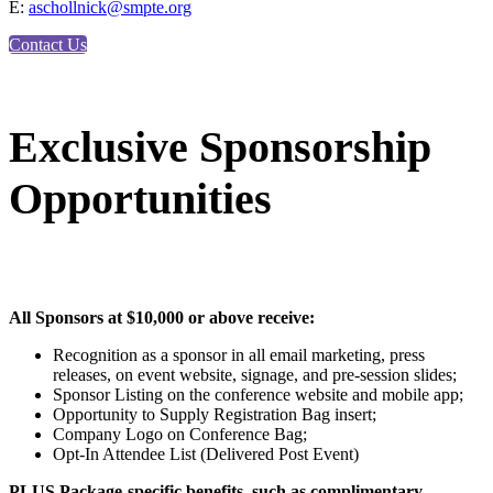
E:
aschollnick@smpte.org
Contact Us
Exclusive Sponsorship
Opportunities
All Sponsors at $10,000 or above receive:
Recognition as a sponsor in all email marketing, press
releases, on event website, signage, and pre-session slides;
Sponsor Listing on the conference website and mobile app;
Opportunity to Supply Registration Bag insert;
Company Logo on Conference Bag;
Opt-In Attendee List (Delivered Post Event)
PLUS Package-specific benefits, such as complimentary