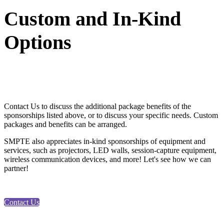
Custom and In-Kind
Options
Contact Us to discuss the additional package benefits of the
sponsorships listed above, or to discuss your specific needs. Custom
packages and benefits can be arranged.
SMPTE also appreciates in-kind sponsorships of equipment and
services, such as projectors, LED walls, session-capture equipment,
wireless communication devices, and more! Let's see how we can
partner!
Contact Us