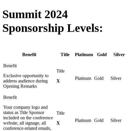
Summit 2024
Sponsorship Levels:
Benefit
Title
Platinum
Gold
Silver
Exclusive opportunity to
address audience during
X
Opening Remarks
Your company logo and
status as Title Sponsor
included on the conference
website, all signage, all
X
conference-related emails,