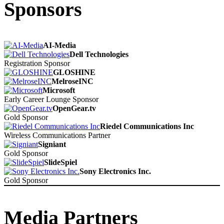
Sponsors
AI-Media
Dell Technologies
Registration Sponsor
GLOSHINE
MelroseINC
Microsoft
Early Career Lounge Sponsor
OpenGear.tv
Gold Sponsor
Riedel Communications Inc
Wireless Communications Partner
Signiant
Gold Sponsor
SlideSpiel
Sony Electronics Inc.
Gold Sponsor
Media Partners