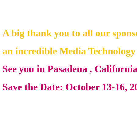
A big thank you to all our spons
an incredible Media Technolog
See you in Pasadena , Californi
Save the Date: October 13-16, 2