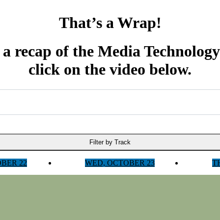
That’s a Wrap!
 a recap of the Media Technolog
click on the video below.
Filter by Track
OBER 22
WED, OCTOBER 23
T