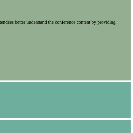
tendees better understand the conference content by providing