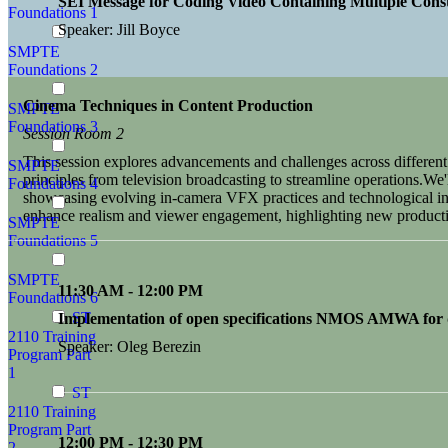
SEI Message for Coding Video Containing Multiple Const
Foundations 1
Speaker: Jill Boyce
SMPTE
Foundations 2
Cinema Techniques in Content Production
SMPTE
Foundations 3
Session Room 2
This session explores advancements and challenges across differe
SMPTE
principles from television broadcasting to streamline operations.We'l
Foundations 4
showcasing evolving in-camera VFX practices and technological inte
enhance realism and viewer engagement, highlighting new producti
SMPTE
Foundations 5
SMPTE
11:30 AM - 12:00 PM
Foundations 6
ST
Implementation of open specifications NMOS AMWA for di
2110 Training
Speaker: Oleg Berezin
Program Part
1
ST
2110 Training
Program Part
12:00 PM - 12:30 PM
2