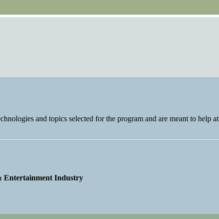
nologies and topics selected for the program and are meant to help at
 & Entertainment Industry