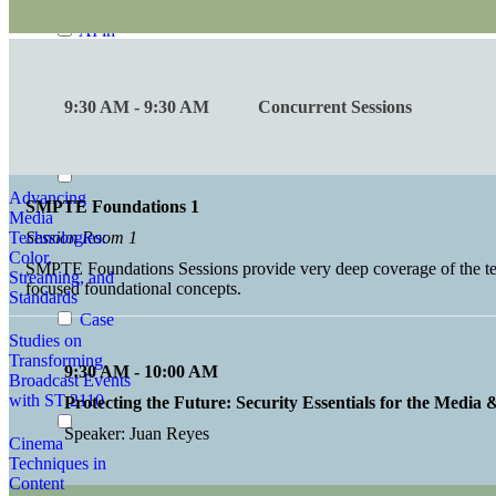
Conversations
AI in
Standards
Advances in
9:30 AM - 9:30 AM
Concurrent Sessions
Audio
Perception and
Exposure
Advancing
SMPTE Foundations 1
Media
Technologies:
Session Room 1
Color,
SMPTE Foundations Sessions provide very deep coverage of the tech
Streaming, and
focused foundational concepts.
Standards
Case
Studies on
Transforming
9:30 AM - 10:00 AM
Broadcast Events
with ST 2110
Protecting the Future: Security Essentials for the Media
Speaker: Juan Reyes
Cinema
Techniques in
Content