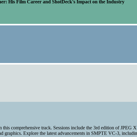
er: His Film Career and ShotDeck's Impact on the Industry
n this comprehensive track. Sessions include the 3rd edition of JPEG 
and graphics. Explore the latest advancements in SMPTE VC-3, including