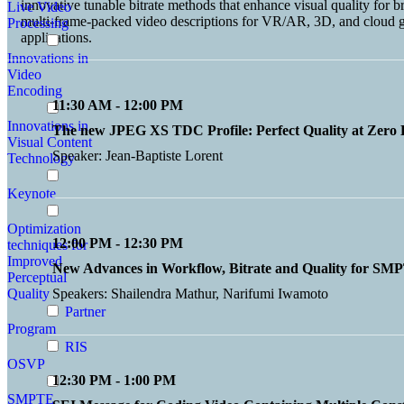
innovative tunable bitrate methods that enhance visual quality for 
Live Video
multi-frame-packed video descriptions for VR/AR, 3D, and cloud g
Processing
applications.
Innovations in
Video
Encoding
11:30 AM - 12:00 PM
Innovations in
The new JPEG XS TDC Profile: Perfect Quality at Zero 
Visual Content
Speaker: Jean-Baptiste Lorent
Technology
Keynote
Optimization
12:00 PM - 12:30 PM
techniques for
Improved
New Advances in Workflow, Bitrate and Quality for S
Perceptual
Quality
Speakers: Shailendra Mathur, Narifumi Iwamoto
Partner
Program
RIS
OSVP
12:30 PM - 1:00 PM
SMPTE