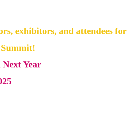
ors, exhibitors, and attendees for
y Summit!
a Next Year
025