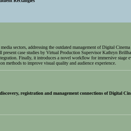
ituent Rectangles
nt media sectors, addressing the outdated management of Digital Cin
l present case studies by Virtual Production Supervisor Kathryn Brillhar
gration. Finally, it introduces a novel workflow for immersive stage e
on methods to improve visual quality and audience experience.
scovery, registration and management connections of Digital Ci