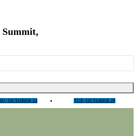
y Summit,
HU, OCTOBER 24
TUE, OCTOBER 29