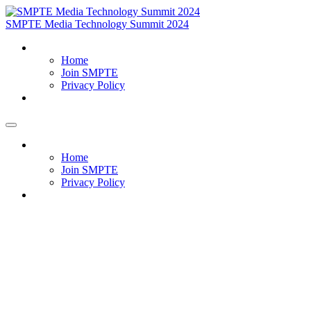
SMPTE Media Technology Summit 2024
Home
Home
Join SMPTE
Privacy Policy
Meet Our Exhibitors
Home
Home
Join SMPTE
Privacy Policy
Meet Our Exhibitors