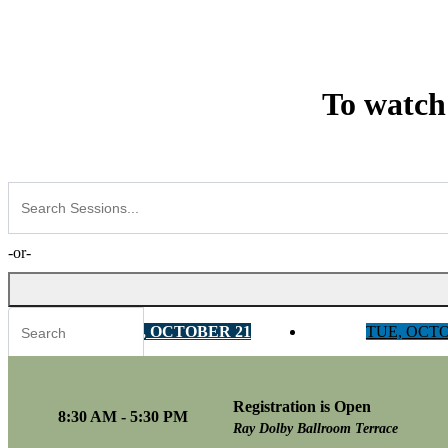
To watch
-or-
MON, OCTOBER 21
TUE, OCT
Registration is Open
Tracks
8:30 AM - 5:30 PM
Ray Dolby Ballroom Terrace
AI