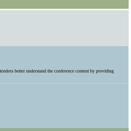
tendees better understand the conference content by providing