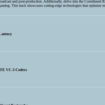
broadcast and post-production. Additionally, delve into the Constituen
aming. This track showcases cutting-edge technologies that optimize m
Latency
MPTE VC-3 Codecs