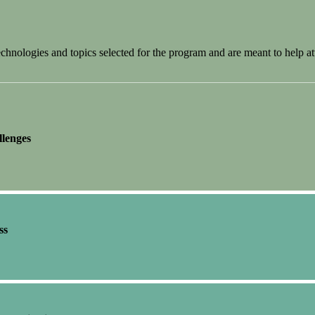
nologies and topics selected for the program and are meant to help at
llenges
ss