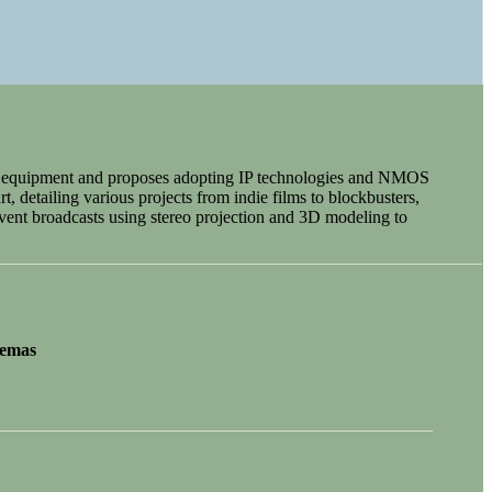
ema equipment and proposes adopting IP technologies and NMOS
t, detailing various projects from indie films to blockbusters,
vent broadcasts using stereo projection and 3D modeling to
nemas