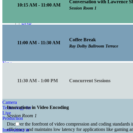
Conversation with Lawrence Sh
Enhancing
10:15 AM - 11:00 AM
Visual Fidelity in
Session Room 1
Media
Production
HDR
Innovations in
Media
Coffee Break
Production
11:00 AM - 11:30 AM
Ray Dolby Ballroom Terrace
How
to Achieve Low
Latency with
New
Architectures
Inclusive and
11:30 AM - 1:00 PM
Concurrent Sessions
Accessible
Innovations in
Camera
Innovations in Video Encoding
Technology for
Live
Session Room 1
Production
Discover the forefront of video compression and coding standards i
efficiency and maintains low latency for applications like gaming 
Innovations in