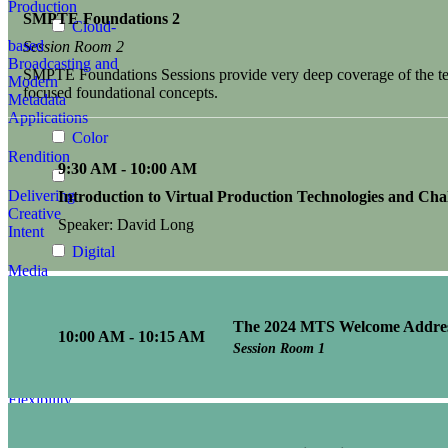
Production
SMPTE Foundations 2
Cloud-
based
Session Room 2
Broadcasting and
SMPTE Foundations Sessions provide very deep coverage of the tech
Modern
focused foundational concepts.
Metadata
Applications
Color
Rendition
9:30 AM - 10:00 AM
Delivering
Introduction to Virtual Production Technologies and Cha
Creative
Speaker: David Long
Intent
Digital
Media
Advances
The 2024 MTS Welcome Addre
Enhancing
10:00 AM - 10:15 AM
Media
Session Room 1
Infrastructures:
Security,
Flexibility,
Efficiency