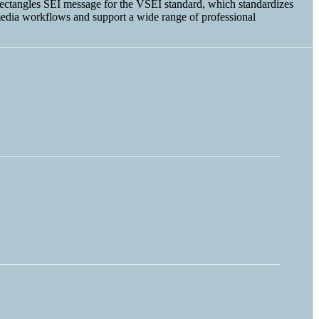
t Rectangles SEI message for the VSEI standard, which standardizes
edia workflows and support a wide range of professional