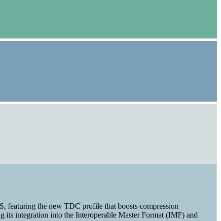
XS, featuring the new TDC profile that boosts compression
 its integration into the Interoperable Master Format (IMF) and