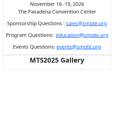
November 16 -19, 2026
The Pasadena Convention Center
Sponsorship Questions :
sales@smpte.org
Program Questions:
education@smpte.org
Events Questions:
events@smpte.org
MTS2025 Gallery
Previous
Next