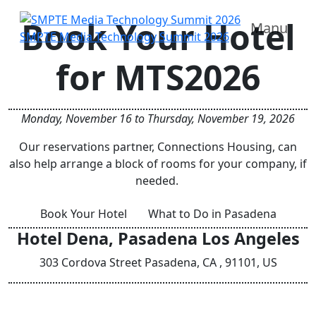
Book Your Hotel
Manu
SMPTE Media Technology Summit 2026
for MTS2026
Monday, November 16 to Thursday, November 19, 2026
Our reservations partner, Connections Housing, can
also help arrange a block of rooms for your company, if
needed.
Book Your Hotel
What to Do in Pasadena
Hotel Dena, Pasadena Los Angeles
303 Cordova Street Pasadena, CA , 91101, US