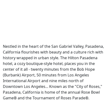
Previous
Next
Nestled in the heart of the San Gabriel Valley, Pasadena,
California flourishes with beauty and a culture rich with
history wrapped in urban style. The Hilton Pasadena
hotel, a cozy boutique-style hotel, places you in the
center of it all - twenty minutes from the Bob Hope
(Burbank) Airport, 50 minutes from Los Angeles
International Airport and nine miles north of
Downtown Los Angeles... Known as the "City of Roses,"
Pasadena, California is home of the annual Rose Bowl
Game® and the Tournament of Roses Parade®.