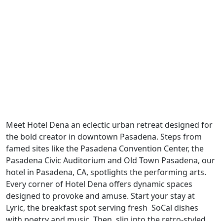
Previous
Next
Meet Hotel Dena an eclectic urban retreat designed for
the bold creator in downtown Pasadena. Steps from
famed sites like the Pasadena Convention Center, the
Pasadena Civic Auditorium and Old Town Pasadena, our
hotel in Pasadena, CA, spotlights the performing arts.
Every corner of Hotel Dena offers dynamic spaces
designed to provoke and amuse. Start your stay at
Lyric, the breakfast spot serving fresh SoCal dishes
with poetry and music. Then, slip into the retro-styled