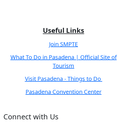
Useful Links
Join SMPTE
What To Do in Pasadena | Official Site of
Tourism
Visit Pasadena - Things to Do
Pasadena Convention Center
Connect with Us