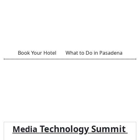
Book Your Hotel
What to Do in Pasadena
Technology Summit
Media