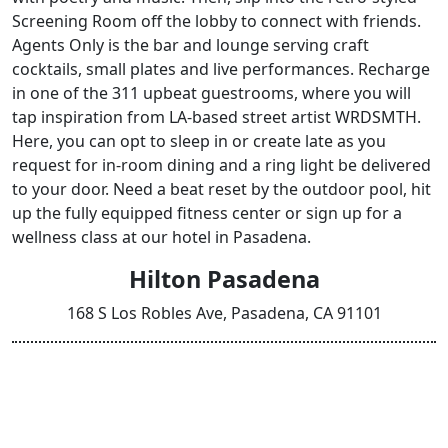
Screening Room off the lobby to connect with friends.
Agents Only is the bar and lounge serving craft
cocktails, small plates and live performances. Recharge
in one of the 311 upbeat guestrooms, where you will
tap inspiration from LA-based street artist WRDSMTH.
Here, you can opt to sleep in or create late as you
request for in-room dining and a ring light be delivered
to your door. Need a beat reset by the outdoor pool, hit
up the fully equipped fitness center or sign up for a
wellness class at our hotel in Pasadena.
Hilton Pasadena
168 S Los Robles Ave, Pasadena, CA 91101