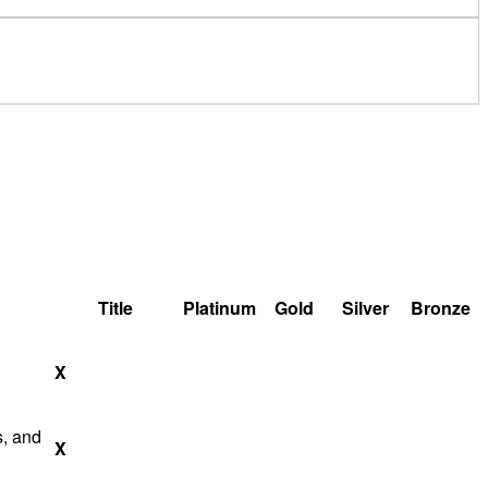
Title
Platinum
Gold
Silver
Bronze
X
s, and
X