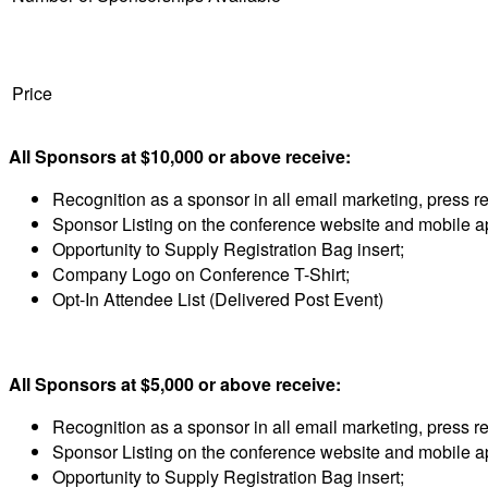
Price
All Sponsors at $10,000 or above receive:
Recognition as a sponsor in all email marketing, press 
Sponsor Listing on the conference website and mobile a
Opportunity to Supply Registration Bag insert;
Company Logo on Conference T-Shirt;
Opt-In Attendee List (Delivered Post Event)
All Sponsors at $5,000 or above receive:
Recognition as a sponsor in all email marketing, press 
Sponsor Listing on the conference website and mobile a
Opportunity to Supply Registration Bag insert;