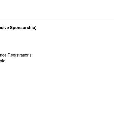
usive Sponsorship)
ence Registrations
ble