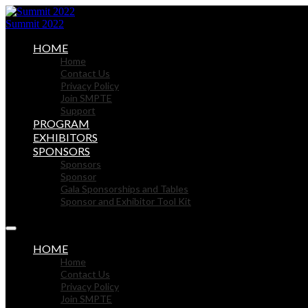
Summit 2022
HOME
Home
Contact Us
Privacy Policy
Join SMPTE
Support
PROGRAM
EXHIBITORS
SPONSORS
Sponsors
Sponsor
Gala Sponsorships and Tables
Sponsor and Exhibitor Tool Kit
HOME
Home
Contact Us
Privacy Policy
Join SMPTE