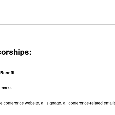
sorships:
Benefit
emarks
 conference website, all signage, all conference-related email