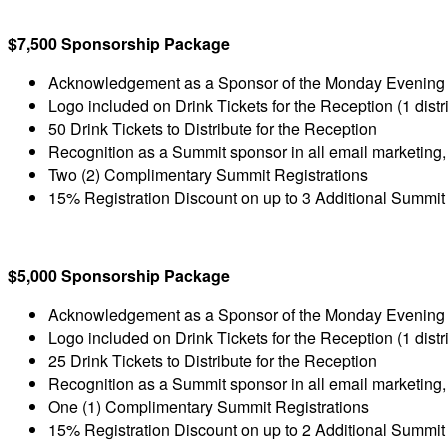
$7,500 Sponsorship Package
Acknowledgement as a Sponsor of the Monday Evening
Logo included on Drink Tickets for the Reception (1 distri
50 Drink Tickets to Distribute for the Reception
Recognition as a Summit sponsor in all email marketing,
Two (2) Complimentary Summit Registrations
15% Registration Discount on up to 3 Additional Summit
$5,000 Sponsorship Package
Acknowledgement as a Sponsor of the Monday Evening
Logo included on Drink Tickets for the Reception (1 distri
25 Drink Tickets to Distribute for the Reception
Recognition as a Summit sponsor in all email marketing,
One (1) Complimentary Summit Registrations
15% Registration Discount on up to 2 Additional Summit