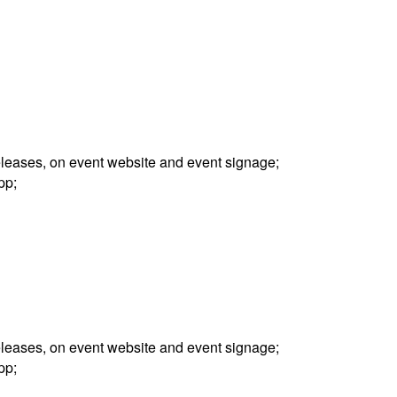
releases, on event website and event signage;
pp;
releases, on event website and event signage;
pp;