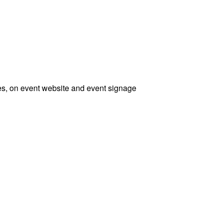
ses, on event website and event signage