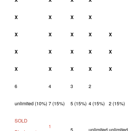
X
X
X
X
X
X
X
X
X
X
X
X
X
X
X
X
X
X
X
6
4
3
2
unlimited (10%)
7 (15%)
5 (15%)
4 (15%)
2 (15%)
SOLD
1
5
unlimited
unlimited