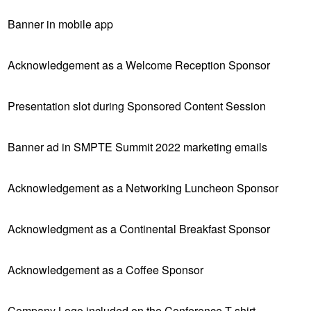
Banner in mobile app
Acknowledgement as a Welcome Reception Sponsor
Presentation slot during Sponsored Content Session
Banner ad in SMPTE Summit 2022 marketing emails
Acknowledgement as a Networking Luncheon Sponsor
Acknowledgment as a Continental Breakfast Sponsor
Acknowledgement as a Coffee Sponsor
Company Logo included on the Conference T-shirt