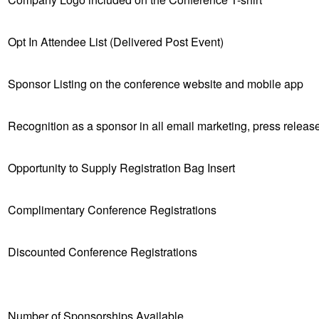
Opt In Attendee List (Delivered Post Event)
Sponsor Listing on the conference website and mobile app
Recognition as a sponsor in all email marketing, press relea
Opportunity to Supply Registration Bag Insert
Complimentary Conference Registrations
Discounted Conference Registrations
Number of Sponsorships Available