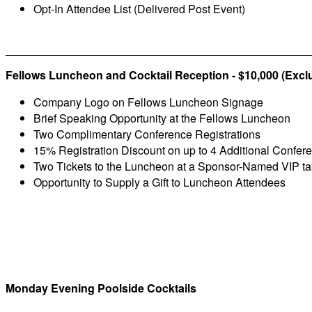
Opt-In Attendee List (Delivered Post Event)
Fellows Luncheon and Cocktail Reception - $10,000 (Excl
Company Logo on Fellows Luncheon Signage
Brief Speaking Opportunity at the Fellows Luncheon
Two Complimentary Conference Registrations
15% Registration Discount on up to 4 Additional Confer
Two Tickets to the Luncheon at a Sponsor-Named VIP ta
Opportunity to Supply a Gift to Luncheon Attendees
Monday Evening Poolside Cocktails