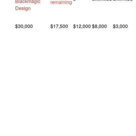
Blackmagic
remaining
Design
$30,000
$17,500
$12,000
$8,000
$3,000