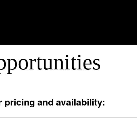
portunities
 pricing and availability: