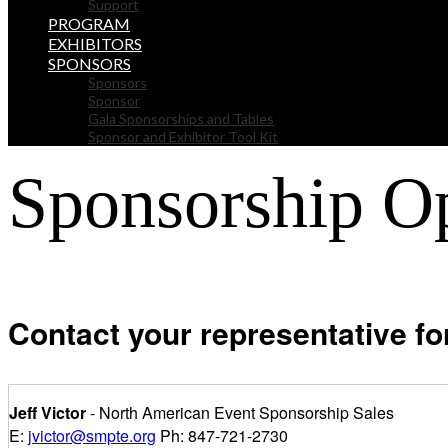
Support
PROGRAM
EXHIBITORS
SPONSORS
Sponsors
Sponsor
Gala Sponsorships and Tables
Sponsor and Exhibitor Tool Kit
Sponsorship Op
Contact your representative for
Jeff Victor
- North American Event Sponsorship Sales
E:
jvictor@smpte.org
Ph: 847-721-2730