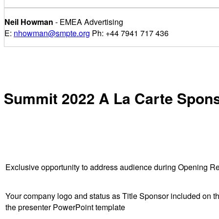
Neil Howman
- EMEA Advertising
E:
nhowman@smpte.org
Ph: +44 7941 717 436
Summit 2022 A La Carte Spon
Exclusive opportunity to address audience during Opening R
Your company logo and status as Title Sponsor included on the
the presenter PowerPoint template