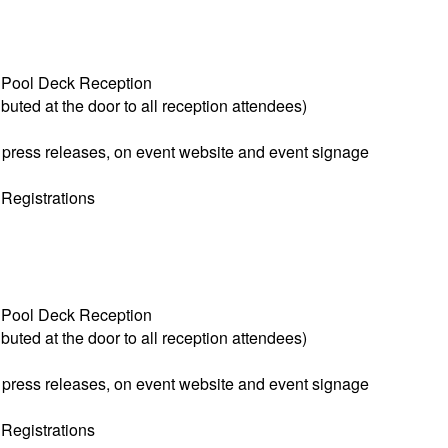
 Pool Deck Reception
buted at the door to all reception attendees)
 press releases, on event website and event signage
 Registrations
 Pool Deck Reception
buted at the door to all reception attendees)
 press releases, on event website and event signage
 Registrations