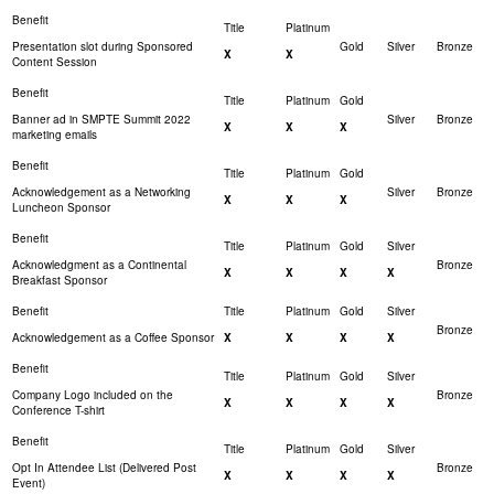
Presentation slot during Sponsored
X
X
Content Session
Banner ad in SMPTE Summit 2022
X
X
X
marketing emails
Acknowledgement as a Networking
X
X
X
Luncheon Sponsor
Acknowledgment as a Continental
X
X
X
X
Breakfast Sponsor
Acknowledgement as a Coffee Sponsor
X
X
X
X
Company Logo included on the
X
X
X
X
Conference T-shirt
Opt In Attendee List (Delivered Post
X
X
X
X
Event)