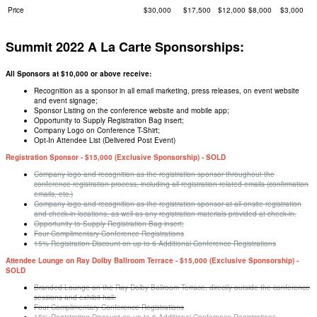
Price
$30,000
$17,500
$12,000
$8,000
$3,000
Summit 2022 A La Carte Sponsorships:
All Sponsors at $10,000 or above receive:
Recognition as a sponsor in all email marketing, press releases, on event website
and event signage;
Sponsor Listing on the conference website and mobile app;
Opportunity to Supply Registration Bag insert;
Company Logo on Conference T-Shirt;
Opt-In Attendee List (Delivered Post Event)
Registration Sponsor - $15,000 (Exclusive Sponsorship) - SOLD
Company logo and recognition as the registration sponsor throughout the
conference registration process, including all registration related emails (confirmation
emails, etc.)
Company logo and recognition as the registration sponsor at all onsite registration
and check-in locations, as well as any registration materials provided at check-in.
Opportunity to Supply Registration Bag insert;
Four Complimentary Conference Registrations
15% Registration Discount on up to 6 Additional Conference Registrations
Attendee Lounge on Ray Dolby Ballroom Terrace - $15,000 (Exclusive Sponsorship) -
SOLD
Branded Lounge on the Ray Dolby Ballroom Terrace, directly outside the conference
sessions and exhibit hall.
Four Complimentary Conference Registrations