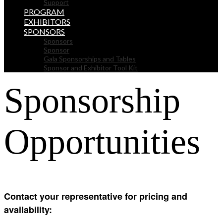
Support
PROGRAM
EXHIBITORS
SPONSORS
Sponsors
Sponsor
Gala Sponsorships and Tables
Sponsor and Exhibitor Tool Kit
Sponsorship
Opportunities
Contact your representative for pricing and
availability: