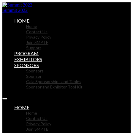
Summit 2022
HOME
Home
Contact Us
Privacy Policy
Join SMPTE
Support
PROGRAM
EXHIBITORS
SPONSORS
Sponsors
Sponsor
Gala Sponsorships and Tables
Sponsor and Exhibitor Tool Kit
HOME
Home
Contact Us
Privacy Policy
Join SMPTE