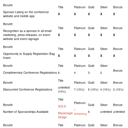
Sponsor Listing on the conference
X
X
X
X
X
website and mobile app
Recognition as a sponsor in all email
marketing, press releases, on event
X
X
X
X
X
website and event signage
Opportunity to Supply Registration Bag
X
X
X
X
X
Insert
Complimentary Conference Registrations
6
4
3
2
unlimited
Discounted Conference Registrations
7 (15%)
5 (15%)
4 (15%)
2 (15%)
(10%)
SOLD
1
Number of Sponsorships Available
5
unlimited
unlimited
Blackmagic
remaining
Design