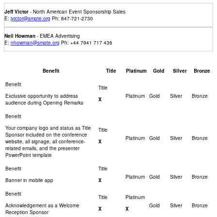
Jeff Victor
- North American Event Sponsorship Sales
E:
jvictor@smpte.org
Ph: 847-721-2730
Neil Howman
- EMEA Advertising
E:
nhowman@smpte.org
Ph: +44 7941 717 436
Benefit
Title
Platinum
Gold
Silver
Bronze
Exclusive opportunity to address
X
audience during Opening Remarks
Your company logo and status as Title
Sponsor included on the conference
website, all signage, all conference-
X
related emails, and the presenter
PowerPoint template
Banner in mobile app
X
Acknowledgement as a Welcome
X
X
Reception Sponsor