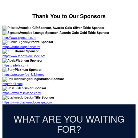
Thank You to Our Sponsors
Attendee Gift Sponsor, Awards Gala Silver Table Sponsor
Attendee Lounge Sponsor, Awards Gala Gold Table Sponsor
http://www.signiant.com
Bronze Sponsor
https://bubbleagency.com/
Bronze Sponsor
http://www.ieeexplore.ieee.org
Platinum Sponsor
https://adeia.com/
Platinum Sponsor
https://pro.sony/ue_US/home
Registration Sponsor
http://dell.com
Silver Sponsor
https://www.rossvideo.com/
Title Sponsor
https://www.blackmagicdesign.com
WHAT ARE YOU WAITING
FOR?