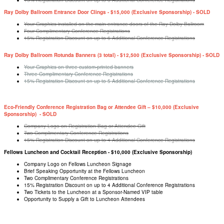
15% Registration Discount on up to 6 Additional Conference Registrations
Ray Dolby Ballroom Entrance Door Clings - $15,000 (Exclusive Sponsorship) - SOLD
Your Graphics installed on the main entrance doors of the Ray Dolby Ballroom
Four Complimentary Conference Registrations
15% Registration Discount on up to 6 Additional Conference Registrations
Ray Dolby Ballroom Rotunda Banners (3 total) - $12,500 (Exclusive Sponsorship) - SOLD
Your Graphics on three custom-printed banners
Three Complimentary Conference Registrations
15% Registration Discount on up to 5 Additional Conference Registrations
Eco-Friendly Conference Registration Bag or Attendee Gift – $10,000 (Exclusive
Sponsorship) - SOLD
Company Logo on Registration Bag or Attendee Gift
Two Complimentary Conference Registrations
15% Registration Discount on up to 4 Additional Conference Registrations
Fellows Luncheon and Cocktail Reception - $10,000 (Exclusive Sponsorship)
Company Logo on Fellows Luncheon Signage
Brief Speaking Opportunity at the Fellows Luncheon
Two Complimentary Conference Registrations
15% Registration Discount on up to 4 Additional Conference Registrations
Two Tickets to the Luncheon at a Sponsor-Named VIP table
Opportunity to Supply a Gift to Luncheon Attendees