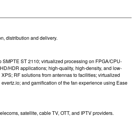
, distribution and delivery.
ng to SMPTE ST 2110; virtualized processing on FPGA/CPU-
D/HDR applications; high-quality, high-density, and low-
S; RF solutions from antennas to facilities; virtualized
ertz.io; and gamification of the fan experience using Ease
elecoms, satellite, cable TV, OTT, and IPTV providers.