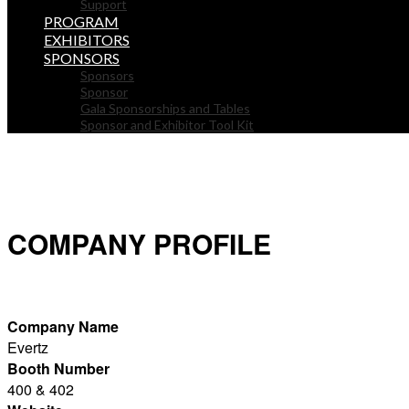
Support
PROGRAM
EXHIBITORS
SPONSORS
Sponsors
Sponsor
Gala Sponsorships and Tables
Sponsor and Exhibitor Tool Kit
COMPANY PROFILE
Company Name
Evertz
Booth Number
400 & 402