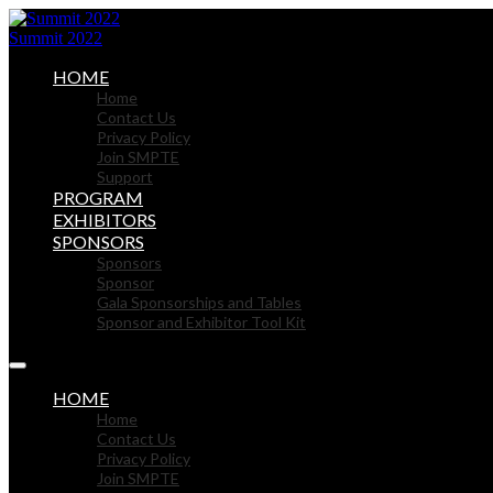
Summit 2022
HOME
Home
Contact Us
Privacy Policy
Join SMPTE
Support
PROGRAM
EXHIBITORS
SPONSORS
Sponsors
Sponsor
Gala Sponsorships and Tables
Sponsor and Exhibitor Tool Kit
HOME
Home
Contact Us
Privacy Policy
Join SMPTE