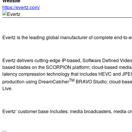
Website
https://evertz.com/
Evertz is the leading global manufacturer of complete end-to-en
Evertz delivers cutting-edge IP-based, Software Defined Vide
based blades on the SCORPION platform; cloud-based media su
latency compression technology that includes HEVC and JPEG XS
TM
production using DreamCatcher
BRAVO Studio; cloud-based 
Live.
Evertz’ customer base includes: media broadcasters, media crea