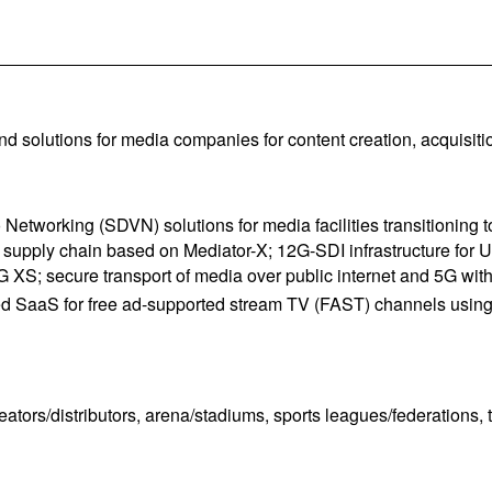
d solutions for media companies for content creation, acquisition
o Networking (SDVN) solutions for media facilities transitioni
pply chain based on Mediator-X; 12G-SDI infrastructure for UH
; secure transport of media over public internet and 5G with XP
SaaS for free ad-supported stream TV (FAST) channels using ev
tors/distributors, arena/stadiums, sports leagues/federations, t