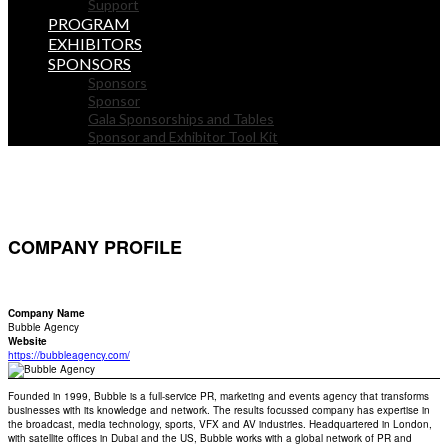
Support
PROGRAM
EXHIBITORS
SPONSORS
Sponsors
Sponsor
Gala Sponsorships and Tables
Sponsor and Exhibitor Tool Kit
COMPANY PROFILE
Company Name
Bubble Agency
Website
https://bubbleagency.com/
Founded in 1999, Bubble is a full-service PR, marketing and events agency that transforms
businesses with its knowledge and network. The results focussed company has expertise in
the broadcast, media technology, sports, VFX and AV industries. Headquartered in London,
with satellite offices in Dubai and the US, Bubble works with a global network of PR and