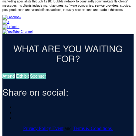
marketing specialists through its Big Bubble network to constantly communicate its clients’
messages. Its clients include manufacturers, software companies, service providers, studios,
post-production and visual effects facilities, industry associations and trade exhibitions.
WHAT ARE YOU WAITING
FOR?
Attend
Exhibit
Sponsor
Share on social:
Privacy Policy Event
and
Terms & Conditions