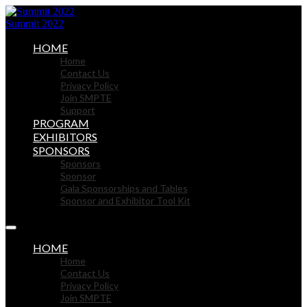
Summit 2022
HOME
Home
Contact Us
Privacy Policy
Join SMPTE
Support
PROGRAM
EXHIBITORS
SPONSORS
Sponsors
Sponsor
Gala Sponsorships and Tables
Sponsor and Exhibitor Tool Kit
HOME
Home
Contact Us
Privacy Policy
Join SMPTE