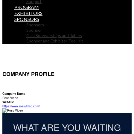
Support
PROGRAM
EXHIBITORS
SPONSORS
Sponsors
Sponsor
Gala Sponsorships and Tables
Sponsor and Exhibitor Tool Kit
COMPANY PROFILE
Company Name
Ross Video
Website
https://www.rossvideo.com/
WHAT ARE YOU WAITING