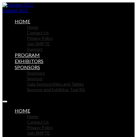
Summit 2022
HOME
Home
Contact Us
Privacy Policy
Join SMPTE
Support
PROGRAM
EXHIBITORS
SPONSORS
Sponsors
Sponsor
Gala Sponsorships and Tables
Sponsor and Exhibitor Tool Kit
HOME
Home
Contact Us
Privacy Policy
Join SMPTE