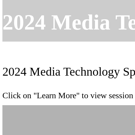
2024 Media T
2024 Media Technology Sp
Click on "Learn More" to view session