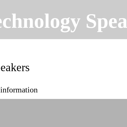
echnology Spea
eakers
 information