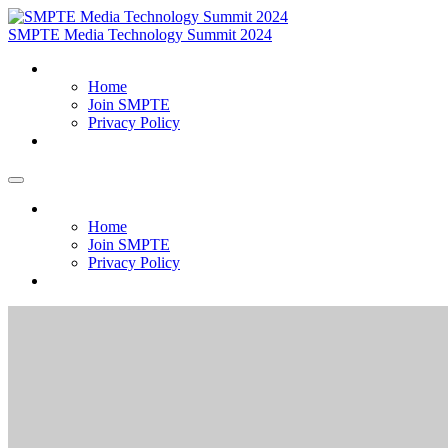
SMPTE Media Technology Summit 2024
Home
Home
Join SMPTE
Privacy Policy
Meet Our Exhibitors
Home
Home
Join SMPTE
Privacy Policy
Meet Our Exhibitors