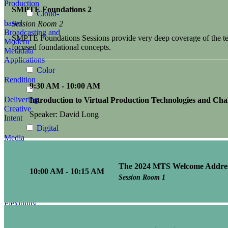
Production
SMPTE Foundations 2
Cloud-
based
Session Room 2
Broadcasting and
SMPTE Foundations Sessions provide very deep coverage of the tech
Modern
focused foundational concepts.
Metadata
Applications
Color
Rendition
9:30 AM - 10:00 AM
Delivering
Introduction to Virtual Production Technologies and Cha
Creative
Speaker: David Long
Intent
Digital
Media
Advances
The 2024 MTS Welcome Addre
Enhancing
10:00 AM - 10:15 AM
Media
Session Room 1
Infrastructures:
Security,
Flexibility,
Efficiency