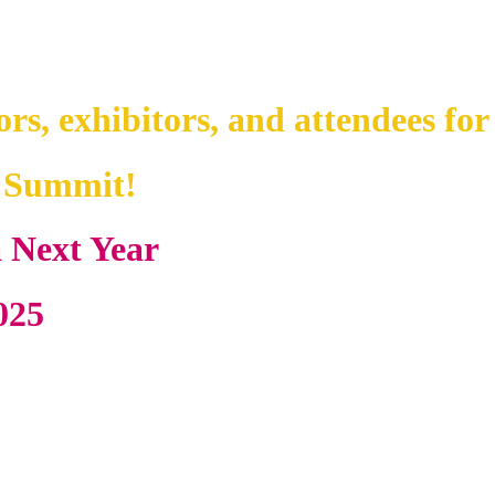
ors, exhibitors, and attendees for
y Summit!
a Next Year
025