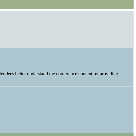
tendees better understand the conference content by providing