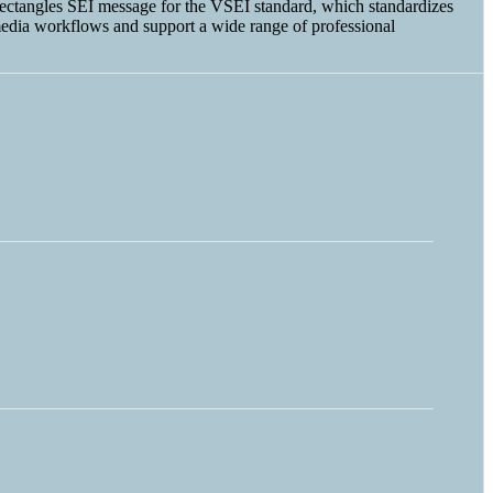
t Rectangles SEI message for the VSEI standard, which standardizes
edia workflows and support a wide range of professional