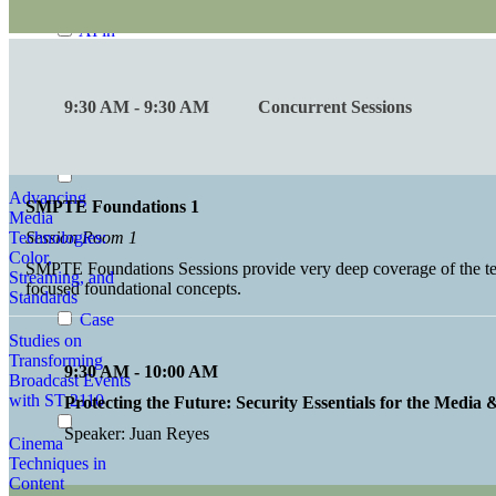
Conversations
AI in
Standards
Advances in
9:30 AM - 9:30 AM
Concurrent Sessions
Audio
Perception and
Exposure
Advancing
SMPTE Foundations 1
Media
Technologies:
Session Room 1
Color,
SMPTE Foundations Sessions provide very deep coverage of the tech
Streaming, and
focused foundational concepts.
Standards
Case
Studies on
Transforming
9:30 AM - 10:00 AM
Broadcast Events
with ST 2110
Protecting the Future: Security Essentials for the Media
Speaker: Juan Reyes
Cinema
Techniques in
Content