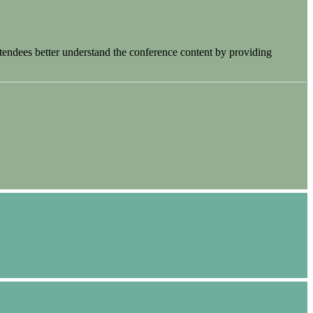
tendees better understand the conference content by providing