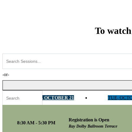
To watch
-or-
MON, OCTOBER 21
TUE, OCT
Registration is Open
Tracks
8:30 AM - 5:30 PM
Ray Dolby Ballroom Terrace
AI