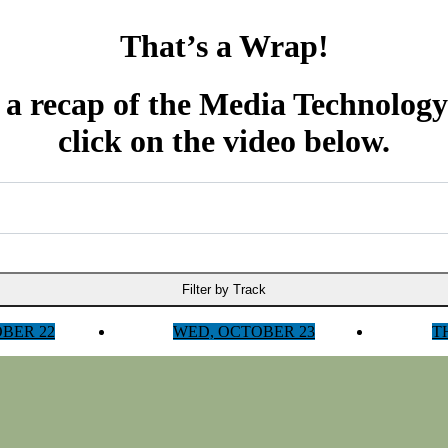
That’s a Wrap!
 a recap of the Media Technolog
click on the video below.
Filter by Track
OBER 22
WED, OCTOBER 23
T