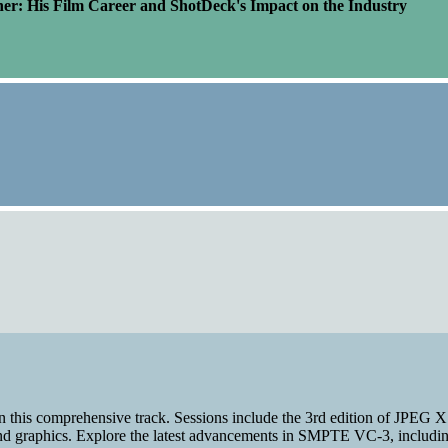
er: His Film Career and ShotDeck's Impact on the Industry
n this comprehensive track. Sessions include the 3rd edition of JPEG 
and graphics. Explore the latest advancements in SMPTE VC-3, including