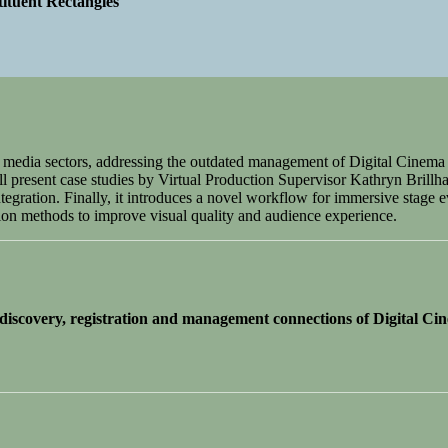
ituent Rectangles
nt media sectors, addressing the outdated management of Digital Cin
l present case studies by Virtual Production Supervisor Kathryn Brillhar
gration. Finally, it introduces a novel workflow for immersive stage e
on methods to improve visual quality and audience experience.
scovery, registration and management connections of Digital Ci