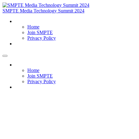
SMPTE Media Technology Summit 2024
Home
Home
Join SMPTE
Privacy Policy
Meet Our Exhibitors
Home
Home
Join SMPTE
Privacy Policy
Meet Our Exhibitors