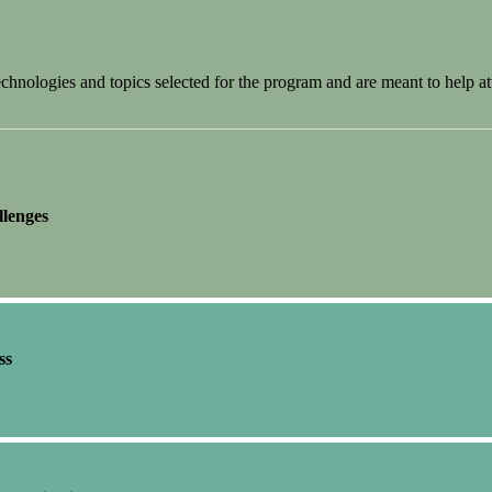
nologies and topics selected for the program and are meant to help at
llenges
ss