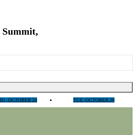
y Summit,
HU, OCTOBER 24
TUE, OCTOBER 29