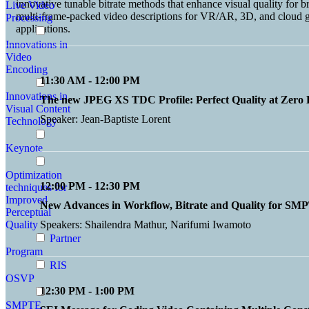
innovative tunable bitrate methods that enhance visual quality for 
Live Video
multi-frame-packed video descriptions for VR/AR, 3D, and cloud g
Processing
applications.
Innovations in
Video
Encoding
11:30 AM - 12:00 PM
Innovations in
The new JPEG XS TDC Profile: Perfect Quality at Zero 
Visual Content
Speaker: Jean-Baptiste Lorent
Technology
Keynote
Optimization
12:00 PM - 12:30 PM
techniques for
Improved
New Advances in Workflow, Bitrate and Quality for S
Perceptual
Quality
Speakers: Shailendra Mathur, Narifumi Iwamoto
Partner
Program
RIS
OSVP
12:30 PM - 1:00 PM
SMPTE