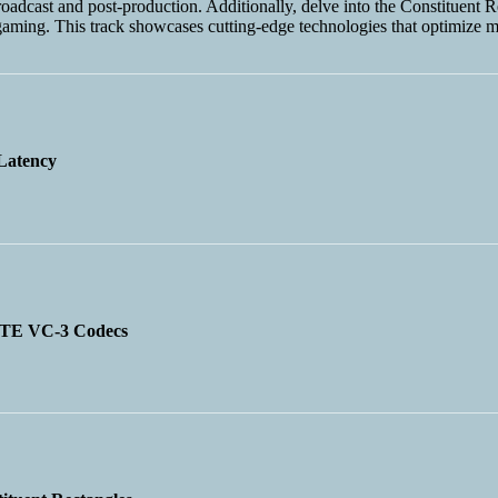
broadcast and post-production. Additionally, delve into the Constituen
aming. This track showcases cutting-edge technologies that optimize m
Latency
MPTE VC-3 Codecs