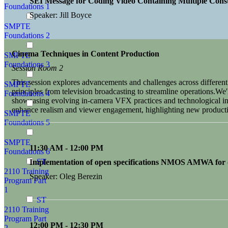
SEI Message for Coding Video Containing Multiple Const
Foundations 1
Speaker: Jill Boyce
SMPTE
Foundations 2
Cinema Techniques in Content Production
SMPTE
Foundations 3
Session Room 2
This session explores advancements and challenges across differe
SMPTE
principles from television broadcasting to streamline operations.We'l
Foundations 4
showcasing evolving in-camera VFX practices and technological inte
enhance realism and viewer engagement, highlighting new producti
SMPTE
Foundations 5
SMPTE
11:30 AM - 12:00 PM
Foundations 6
ST
Implementation of open specifications NMOS AMWA for di
2110 Training
Speaker: Oleg Berezin
Program Part
1
ST
2110 Training
Program Part
12:00 PM - 12:30 PM
2