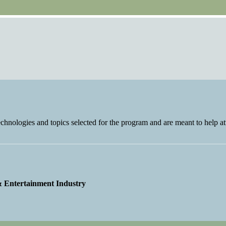
nologies and topics selected for the program and are meant to help at
 & Entertainment Industry