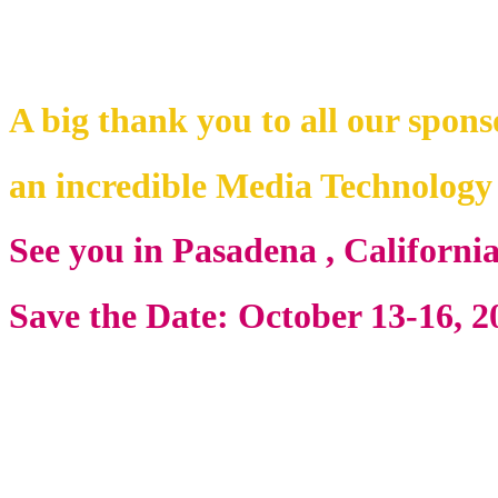
A big thank you to all our spons
an incredible Media Technolog
See you in Pasadena , Californi
Save the Date: October 13-16, 2