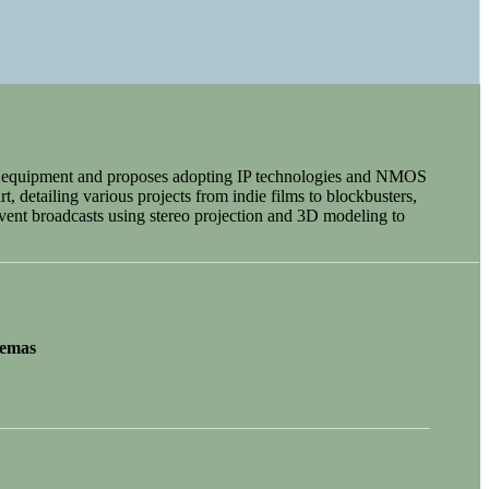
ema equipment and proposes adopting IP technologies and NMOS
t, detailing various projects from indie films to blockbusters,
vent broadcasts using stereo projection and 3D modeling to
nemas