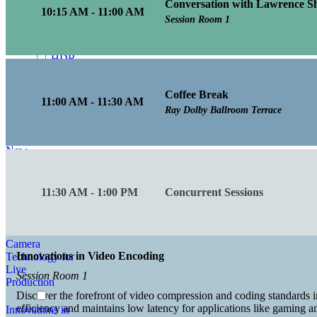
Conversation with Lawrence Sh
Enhancing
10:15 AM - 11:00 AM
Visual Fidelity in
Session Room 1
Media
Production
HDR
Innovations in
Media
Coffee Break
Production
11:00 AM - 11:30 AM
Ray Dolby Ballroom Terrace
How
to Achieve Low
Latency with
New
Architectures
Inclusive and
11:30 AM - 1:00 PM
Concurrent Sessions
Accessible
Innovations in
Camera
Innovations in Video Encoding
Technology for
Live
Session Room 1
Production
Discover the forefront of video compression and coding standards i
efficiency and maintains low latency for applications like gaming 
Innovations in