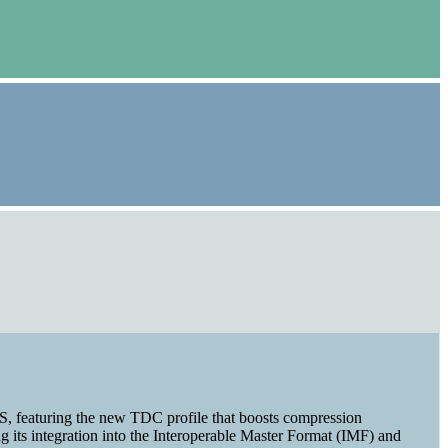
XS, featuring the new TDC profile that boosts compression
 its integration into the Interoperable Master Format (IMF) and